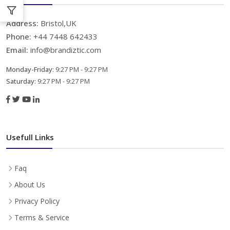
Address:
Bristol,UK
Phone:
+44 7448 642433
Email:
info@brandiztic.com
Monday-Friday:
9:27 PM - 9:27 PM
Saturday:
9:27 PM - 9:27 PM
Usefull Links
Faq
About Us
Privacy Policy
Terms & Service