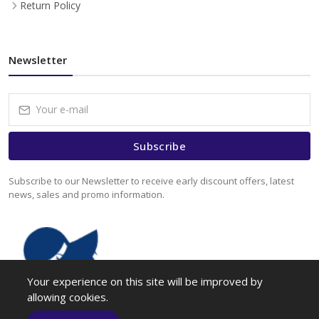
Return Policy
Newsletter
Subscribe
Subscribe to our Newsletter to receive early discount offers, latest
news, sales and promo information.
Your experience on this site will be improved by
allowing cookies.