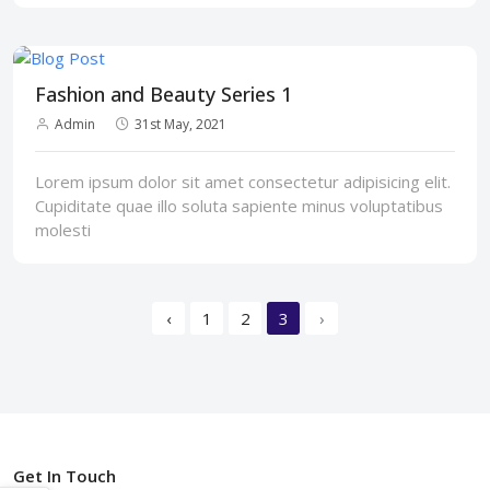
Fashion and Beauty Series 1
Admin
31st May, 2021
Lorem ipsum dolor sit amet consectetur adipisicing elit.
Cupiditate quae illo soluta sapiente minus voluptatibus
molesti
‹
1
2
3
›
Get In Touch