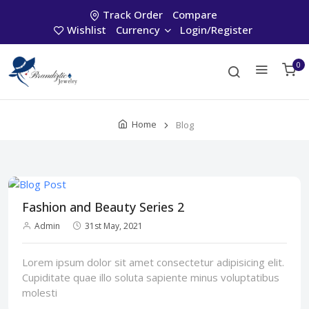
Track Order
Compare
Wishlist
Currency
Login/Register
0
Home
Blog
Fashion and Beauty Series 2
Admin
31st May, 2021
Lorem ipsum dolor sit amet consectetur adipisicing elit.
Cupiditate quae illo soluta sapiente minus voluptatibus
molesti