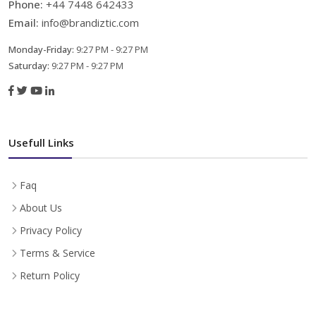
Phone:
+44 7448 642433
Email:
info@brandiztic.com
Monday-Friday:
9:27 PM - 9:27 PM
Saturday:
9:27 PM - 9:27 PM
Usefull Links
Faq
About Us
Privacy Policy
Terms & Service
Return Policy