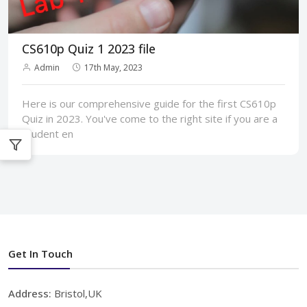
CS610p Quiz 1 2023 file
Admin
17th May, 2023
Here is our comprehensive guide for the first CS610p
Quiz in 2023. You've come to the right site if you are a
student en
Get In Touch
Address:
Bristol,UK