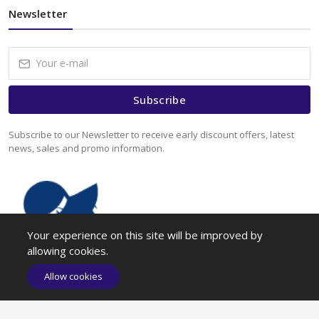
Newsletter
Subscribe
Subscribe to our Newsletter to receive early discount offers, latest
news, sales and promo information.
Your experience on this site will be improved by
allowing cookies.
Allow cookies