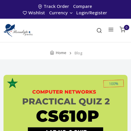
Track Order
Compare
Wishlist
Currency
Login/Register
0
Home
Blog