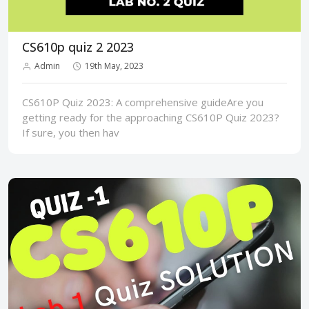
CS610p quiz 2 2023
Admin
19th May, 2023
CS610P Quiz 2023: A comprehensive guideAre you
getting ready for the approaching CS610P Quiz 2023?
If sure, you then hav