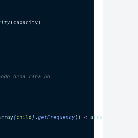
city
(
capacity
)
node bena raha ho
array
[
child
]
.
getFrequency
() 
<
array
[
child
+
1