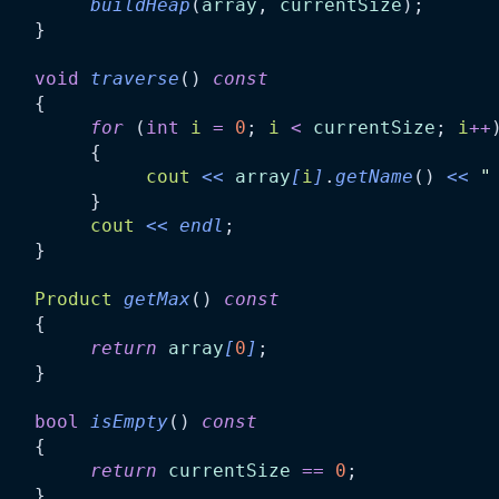
buildHeap
(
array
, 
currentSize
);
    }
void
traverse
() 
const
    {
for
 (
int
i
=
0
; 
i
<
currentSize
; 
i
++
         {
cout
<<
array
[
i
]
.
getName
() 
<<
"
         }
cout
<<
endl
;
    }
Product
getMax
() 
const
    {
return
array
[
0
]
;
    }
bool
isEmpty
() 
const
    {
return
currentSize
==
0
;
    }