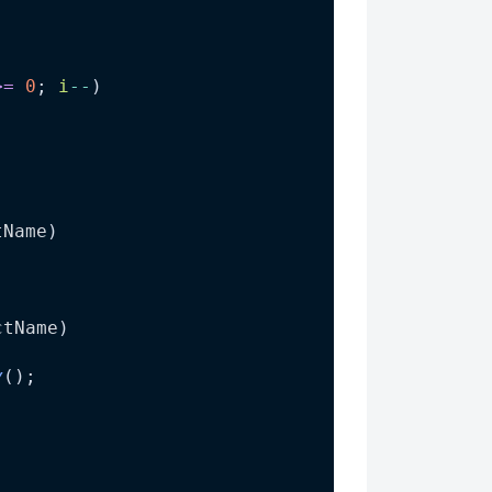
>=
0
; 
i
--
)
tName
)
)
ctName
)
y
();