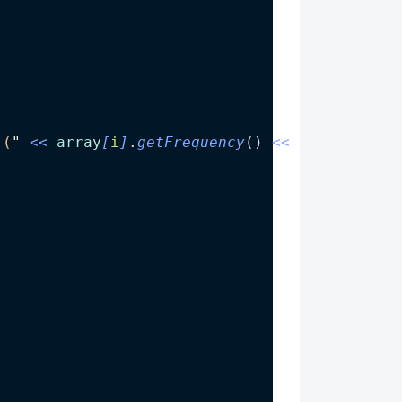
)
 (
"
<<
array
[
i
]
.
getFrequency
() 
<<
"
) 
"
;