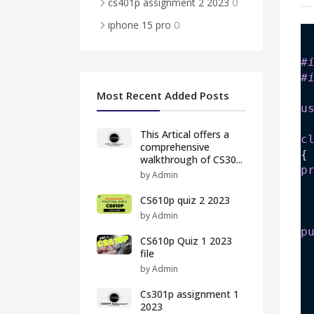
0
cs401p assignment 2 2023
0
iphone 15 pro
#
#
Most Recent Added Posts
u
This Artical offers a
c
comprehensive
{
walkthrough of CS30...
p
by Admin
CS610p quiz 2 2023
by Admin
p
CS610p Quiz 1 2023
file
by Admin
Cs301p assignment 1
2023