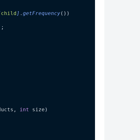
[
child
]
.
getFrequency
())
]
;
ducts
, 
int
size
)