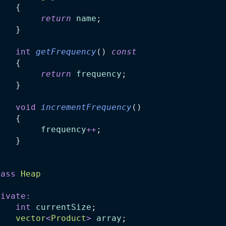
    {
return
name
;
    }
int
getFrequency
() 
const
    {
return
frequency
;
    }
void
incrementFrequency
()
    {
frequency
++
;
    }
;
lass
Heap
rivate:
int
currentSize
;
vector
<
Product
>
array
;