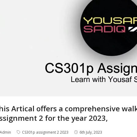
his Artical offers a comprehensive wa
ssignment 2 for the year 2023,
Admin
CS301p assignment 2 2023
6th July, 2023