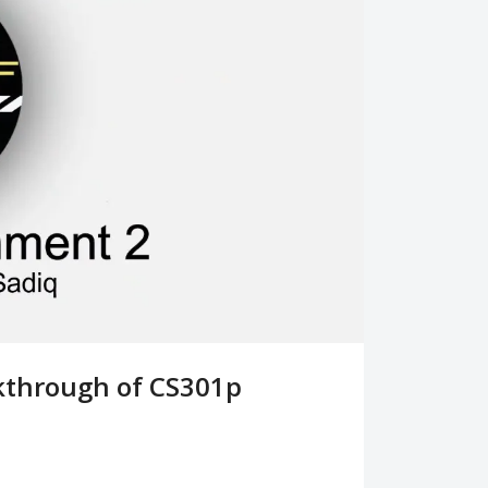
lkthrough of CS301p