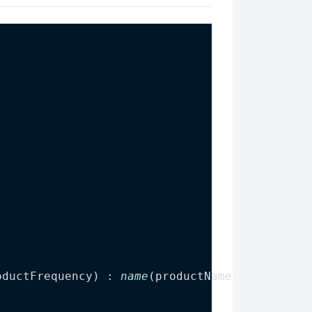
oductFrequency
) : 
name
(
productName
), 
frequenc