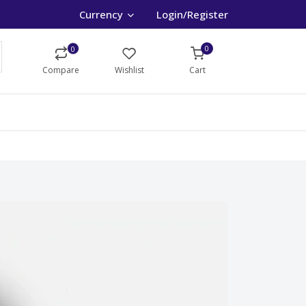
Currency
Login/Register
0
0
Compare
Wishlist
Cart