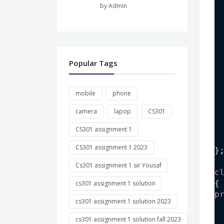
by Admin
 
 
 
Popular Tags
 
mobile
phone
camera
lapop
CS301
 
CS301 assignment 1
 
CS301 assignment 1 2023
}
Cs301 assignment 1 sir Yousaf
c
{
cs301 assignment 1 solution
p
cs301 assignment 1 solution 2023
cs301 assignment 1 solution fall 2023