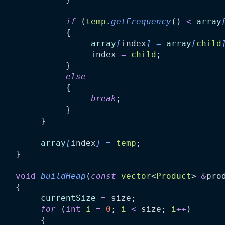
if
 (
temp
.
getFrequency
() 
<
array
              {
array
[
index
]
=
array
[
child
index
=
child
;
              }
else
              {
break
;
              }
         }
array
[
index
]
=
temp
;
    }
void
buildHeap
(
const
vector
<
Product
> 
&
pro
    {
currentSize
=
size
;
for
 (
int
i
=
0
; 
i
<
size
; 
i
++
)
         {