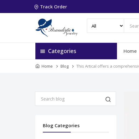
Track Order
Categories
Home
Home
Blog
This Artical offers a comprehens
Blog Categories