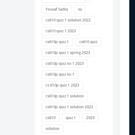
Yousaf Sadiq
vu
 
cs610 quiz 1 solution 2022
 
cs610 quiz 1 2023
cs610p quiz 1
cs610 quiz
 
 
cs610p quiz 1 spring 2023
cs610p quiz no 1 2023
 
cs610p quiz no 1
 
cs 610p quiz 1 2023
cs610p quiz 1 solution
 
cs610p quiz 1 solution 2023
 
cs610
quiz 1
2023
 
solution