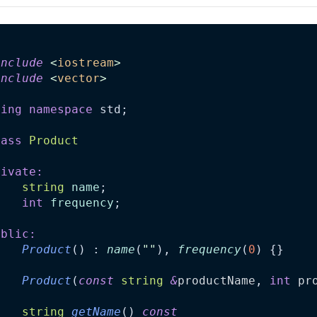
include
<
iostream
>
include
<
vector
>
sing
namespace
 std;
lass
Product
rivate:
string
name
;
int
frequency
;
ublic:
Product
() : 
name
(
""
), 
frequency
(
0
) {}
Product
(
const
string
&
productName
, 
int
pr
string
getName
() 
const