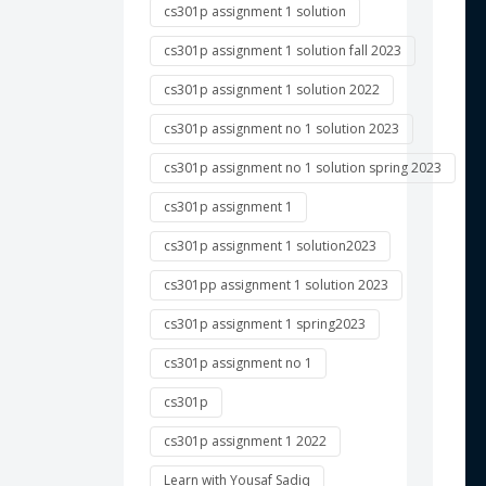
cs301p assignment 1 solution
cs301p assignment 1 solution fall 2023
 
cs301p assignment 1 solution 2022
cs301p assignment no 1 solution 2023
 
cs301p assignment no 1 solution spring 2023
 
cs301p assignment 1
 
cs301p assignment 1 solution2023
 
cs301pp assignment 1 solution 2023
cs301p assignment 1 spring2023
 
cs301p assignment no 1
cs301p
 
cs301p assignment 1 2022
 
Learn with Yousaf Sadiq