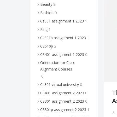
8
Beauty
0
Fashion
1
Cs301 assignment 1 2023
1
Ring
1
Cs301p assignment 1 2023
2
CS610p
0
CS401 assignment 1 2023
Orientation for Cisco
Alignment Courses
0
0
Cs301 virtual university
T
0
CS401 assignment 2 2023
A
0
CS301 assignment 2 2023
1
CS301p assignment 2 2023