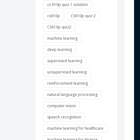
cs 610p quiz 1 solution
 
cs610p
CS610p quiz 2
CS610p quiz2
 
machine learning
 
deep learning
 
supervised learning
 
unsupervised learning
reinforcement learning
 
natural language processing
 
computer vision
speech recognition
 
machine learning for healthcare
 
machine learning for finance