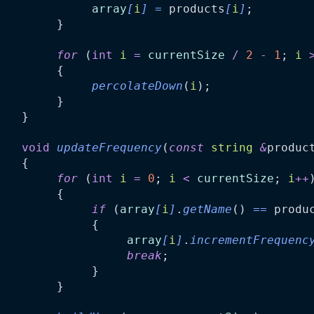
array
[
i
]
=
products
[
i
]
;
         }
for
 (
int
i
=
currentSize
/
2
-
1
; 
i
         {
percolateDown
(
i
);
         }
    }
void
updateFrequency
(
const
string
&
produc
    {
for
 (
int
i
=
0
; 
i
<
currentSize
; 
i
++
         {
if
 (
array
[
i
]
.
getName
() 
==
produ
              {
array
[
i
]
.
incrementFrequenc
break
;
              }
         }