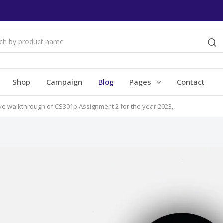
Shop
Campaign
Blog
Pages
Contact
ive walkthrough of CS301p Assignment 2 for the year 2023,