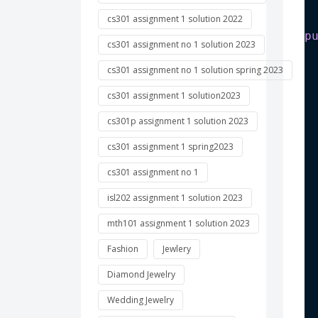
cs301 assignment 1 solution 2022
p
cs301 assignment no 1 solution 2023
 
cs301 assignment no 1 solution spring 2023
cs301 assignment 1 solution2023
 
cs301p assignment 1 solution 2023
 
cs301 assignment 1 spring2023
cs301 assignment no 1
isl202 assignment 1 solution 2023
 
mth101 assignment 1 solution 2023
Fashion
Jewlery
Diamond Jewelry
 
Wedding Jewelry
 