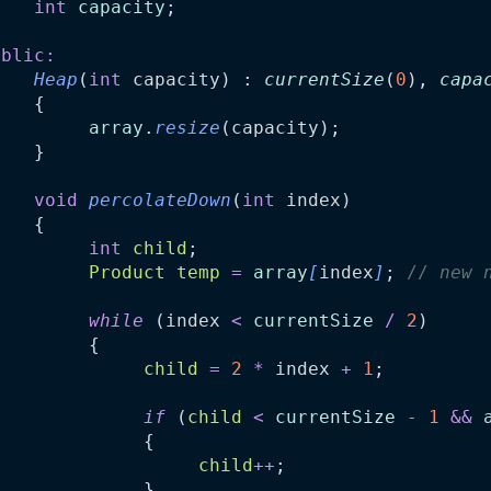
int
capacity
;
ublic:
Heap
(
int
capacity
) : 
currentSize
(
0
), 
capa
    {
array
.
resize
(
capacity
);
    }
void
percolateDown
(
int
index
)
    {
int
child
;
Product
temp
=
array
[
index
]
;
//
 new 
while
 (
index
<
currentSize
/
2
)
         {
child
=
2
*
index
+
1
;
if
 (
child
<
currentSize
-
1
&&
              {
child
++
;
              }