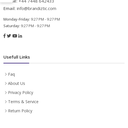
Phone:
+44 7448 642433
Email:
info@brandiztic.com
Monday-Friday:
9:27 PM - 9:27 PM
Saturday:
9:27 PM - 9:27 PM
Usefull Links
Faq
About Us
Privacy Policy
Terms & Service
Return Policy