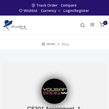
Track Order
Compare
Wishlist
Currency
Login/Register
0
Home
Blog