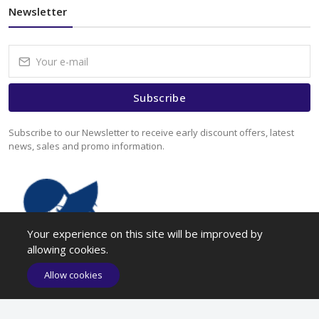
Newsletter
Subscribe
Subscribe to our Newsletter to receive early discount offers, latest
news, sales and promo information.
Your experience on this site will be improved by
allowing cookies.
Allow cookies