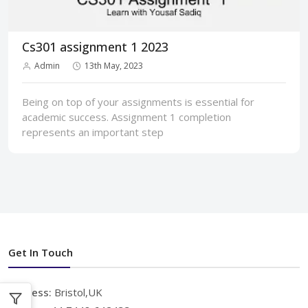
Cs301 assignment 1 2023
Admin
13th May, 2023
Being on top of your assignments is essential for
academic success. Assignment 1 completion
represents an important step
Get In Touch
Address:
Bristol,UK