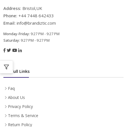
Address:
Bristol,UK
Phone:
+44 7448 642433
Email:
info@brandiztic.com
Monday-Friday:
9:27 PM - 9:27 PM
Saturday:
9:27 PM - 9:27 PM
Usefull Links
Faq
About Us
Privacy Policy
Terms & Service
Return Policy