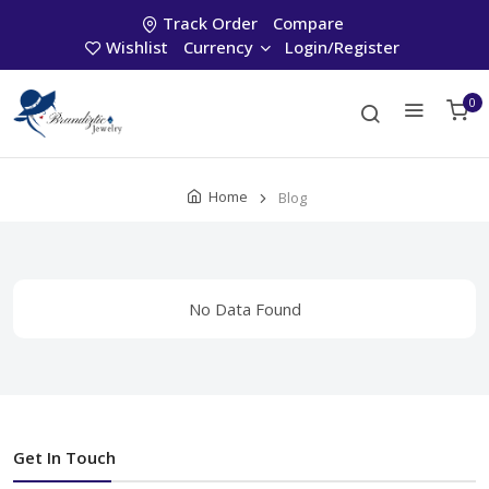
Track Order
Compare
Wishlist
Currency
Login/Register
0
Home
Blog
No Data Found
Get In Touch