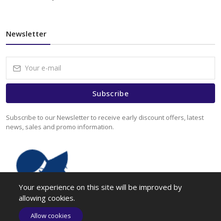
Newsletter
Subscribe
Subscribe to our Newsletter to receive early discount offers, latest
news, sales and promo information.
Your experience on this site will be improved by
allowing cookies.
Allow cookies