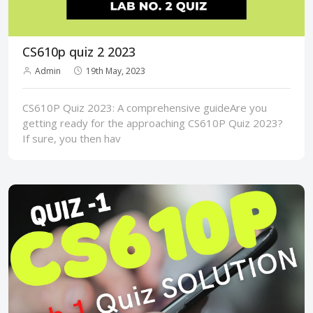
CS610p quiz 2 2023
Admin
19th May, 2023
CS610P Quiz 2023: A comprehensive guideAre you
getting ready for the approaching CS610P Quiz 2023?
If sure, you then hav