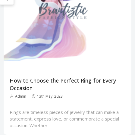
How to Choose the Perfect Ring for Every
Occasion
Admin
13th May, 2023
Rings are timeless pieces of jewelry that can make a
statement, express love, or commemorate a special
occasion. Whether