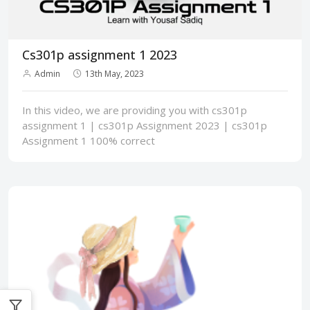
Cs301p assignment 1 2023
Admin
13th May, 2023
In this video, we are providing you with cs301p
assignment 1 | cs301p Assignment 2023 | cs301p
Assignment 1 100% correct