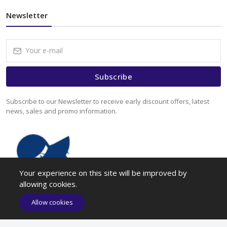
Newsletter
Subscribe
Subscribe to our Newsletter to receive early discount offers, latest
news, sales and promo information.
Your experience on this site will be improved by
allowing cookies.
Allow cookies