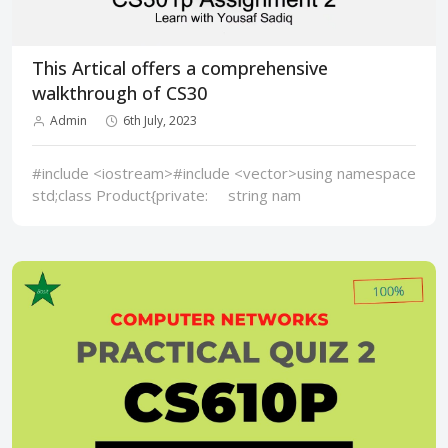
This Artical offers a comprehensive
walkthrough of CS30
Admin
6th July, 2023
#include <iostream>#include <vector>using namespace
std;class Product{private: string nam