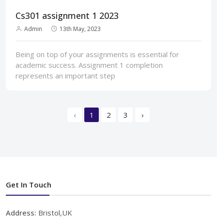
Cs301 assignment 1 2023
Admin
13th May, 2023
Being on top of your assignments is essential for
academic success. Assignment 1 completion
represents an important step
‹
1
2
3
›
Get In Touch
Address:
Bristol,UK