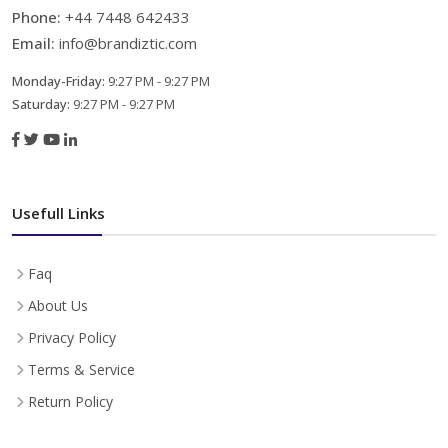
Phone:
+44 7448 642433
Email:
info@brandiztic.com
Monday-Friday:
9:27 PM - 9:27 PM
Saturday:
9:27 PM - 9:27 PM
Usefull Links
Faq
About Us
Privacy Policy
Terms & Service
Return Policy