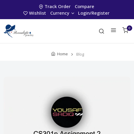
Track Order
Compare
Wishlist
Currency
Login/Register
0
Home
Blog