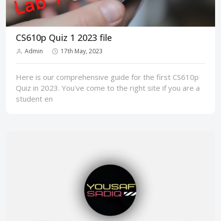
CS610p Quiz 1 2023 file
Admin
17th May, 2023
Here is our comprehensive guide for the first CS610p
Quiz in 2023. You've come to the right site if you are a
student en