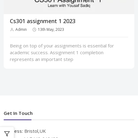
Cs301 assignment 1 2023
Admin
13th May, 2023
Being on top of your assignments is essential for
academic success. Assignment 1 completion
represents an important step
Get In Touch
Address:
Bristol,UK