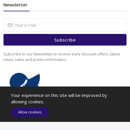
Newsletter
Subscribe
Subscribe to our Newsletter to receive early discount offers, latest
news, sales and promo information.
Your experience on this site will be improved by
allowing cookies.
Allow cookies