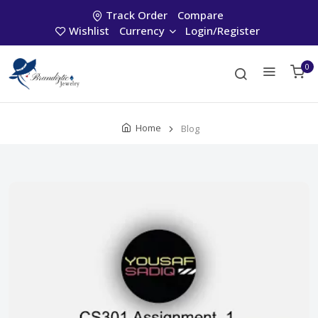
Track Order
Compare
Wishlist
Currency
Login/Register
0
Home
Blog