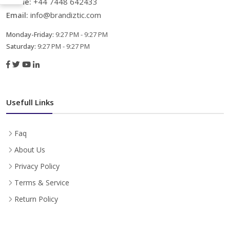
Phone:
+44 7448 642433
Email:
info@brandiztic.com
Monday-Friday:
9:27 PM - 9:27 PM
Saturday:
9:27 PM - 9:27 PM
Usefull Links
Faq
About Us
Privacy Policy
Terms & Service
Return Policy