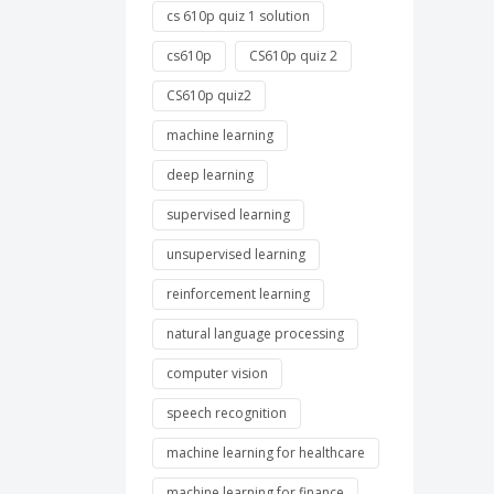
cs 610p quiz 1 solution
cs610p
CS610p quiz 2
CS610p quiz2
machine learning
deep learning
supervised learning
unsupervised learning
reinforcement learning
natural language processing
computer vision
speech recognition
machine learning for healthcare
machine learning for finance