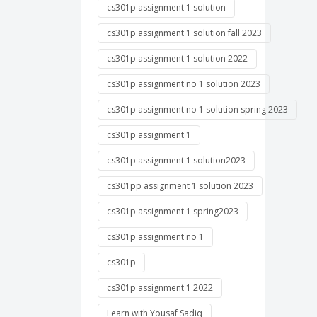
cs301p assignment 1 solution
cs301p assignment 1 solution fall 2023
cs301p assignment 1 solution 2022
cs301p assignment no 1 solution 2023
cs301p assignment no 1 solution spring 2023
cs301p assignment 1
cs301p assignment 1 solution2023
cs301pp assignment 1 solution 2023
cs301p assignment 1 spring2023
cs301p assignment no 1
cs301p
cs301p assignment 1 2022
Learn with Yousaf Sadiq