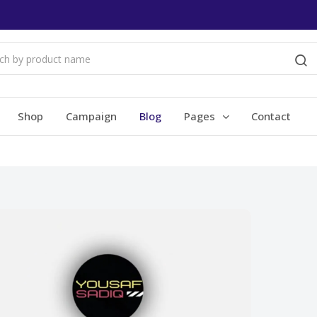
Shop
Campaign
Blog
Pages
Contact