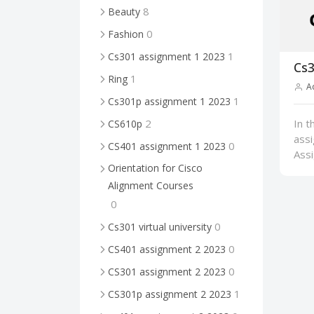
8
Beauty
0
Fashion
1
Cs301 assignment 1 2023
Cs3
1
Ring
A
1
Cs301p assignment 1 2023
In t
2
CS610p
ass
0
CS401 assignment 1 2023
Ass
Orientation for Cisco
Alignment Courses
0
0
Cs301 virtual university
0
CS401 assignment 2 2023
0
CS301 assignment 2 2023
1
CS301p assignment 2 2023