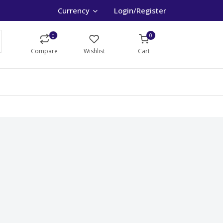
Currency
Login/Register
0
0
Compare
Wishlist
Cart