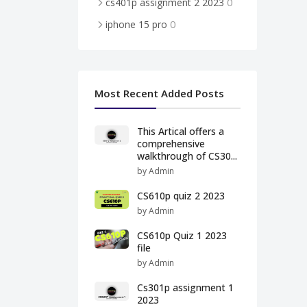
0
cs401p assignment 2 2023
0
iphone 15 pro
Most Recent Added Posts
This Artical offers a
comprehensive
walkthrough of CS30...
by Admin
CS610p quiz 2 2023
by Admin
CS610p Quiz 1 2023
file
by Admin
Cs301p assignment 1
2023