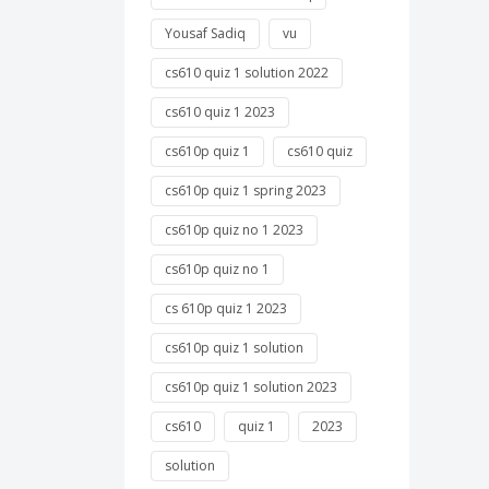
Yousaf Sadiq
vu
cs610 quiz 1 solution 2022
cs610 quiz 1 2023
cs610p quiz 1
cs610 quiz
cs610p quiz 1 spring 2023
cs610p quiz no 1 2023
cs610p quiz no 1
cs 610p quiz 1 2023
cs610p quiz 1 solution
cs610p quiz 1 solution 2023
cs610
quiz 1
2023
solution