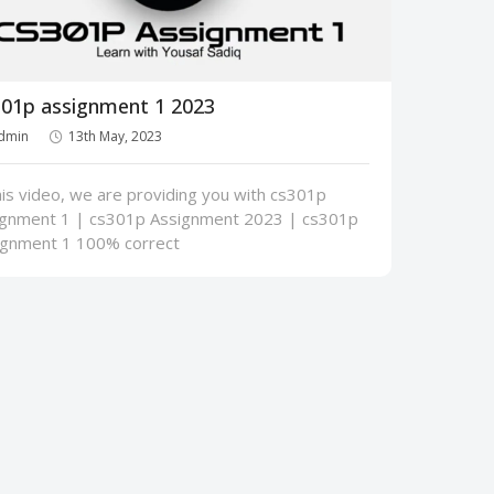
01p assignment 1 2023
dmin
13th May, 2023
his video, we are providing you with cs301p
ignment 1 | cs301p Assignment 2023 | cs301p
ignment 1 100% correct