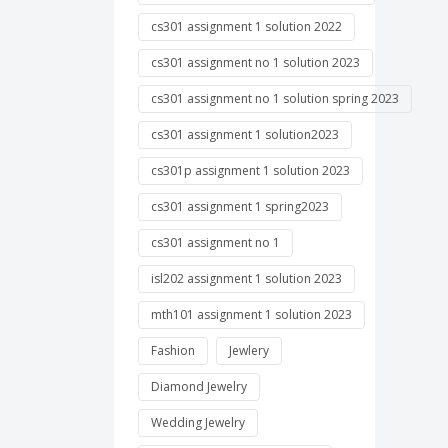
cs301 assignment 1 solution 2022
cs301 assignment no 1 solution 2023
cs301 assignment no 1 solution spring 2023
cs301 assignment 1 solution2023
cs301p assignment 1 solution 2023
cs301 assignment 1 spring2023
cs301 assignment no 1
isl202 assignment 1 solution 2023
mth101 assignment 1 solution 2023
Fashion
Jewlery
Diamond Jewelry
Wedding Jewelry