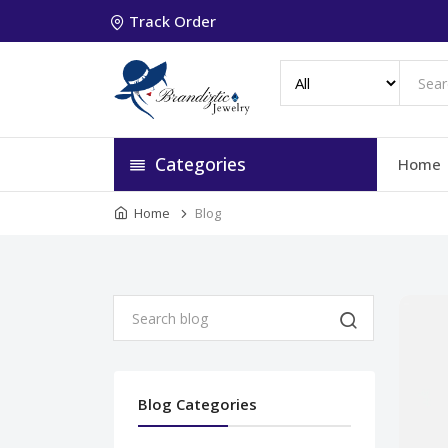
Track Order
Categories
Home
Home
Blog
Blog Categories