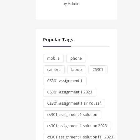
by Admin
Popular Tags
mobile
phone
camera
lapop
CS301
CS301 assignment 1
CS301 assignment 1 2023
Cs301 assignment 1 sir Yousaf
cs301 assignment 1 solution
cs301 assignment 1 solution 2023
cs301 assignment 1 solution fall 2023