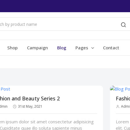
Shop
Campaign
Blog
Pages
Contact
hion and Beauty Series 2
Fashi
dmin
31st May, 2021
Admi
m ipsum dolor sit amet consectetur adipisicing
Lorem i
. Cupiditate quae illo soluta sapiente minus
elit. C