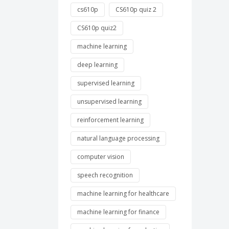
cs610p
CS610p quiz 2
CS610p quiz2
machine learning
deep learning
supervised learning
unsupervised learning
reinforcement learning
natural language processing
computer vision
speech recognition
machine learning for healthcare
machine learning for finance