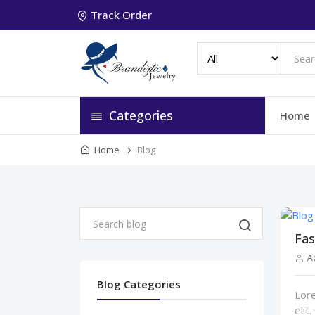
Track Order
Categories
Home
Home
Blog
Fas
A
Blog Categories
Lore
elit