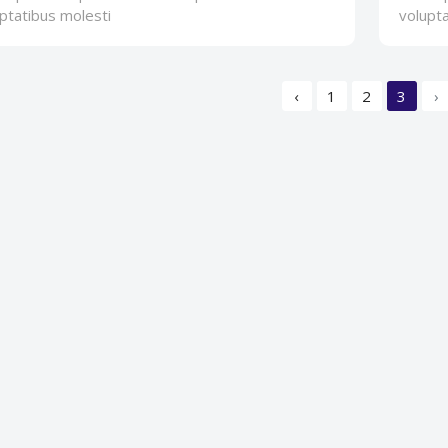
ptatibus molesti
volupta
‹
1
2
3
›