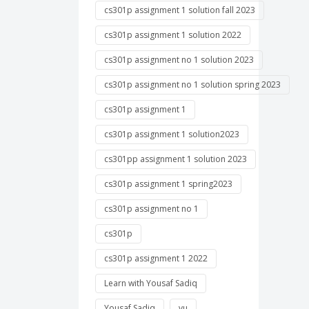
cs301p assignment 1 solution fall 2023
cs301p assignment 1 solution 2022
cs301p assignment no 1 solution 2023
cs301p assignment no 1 solution spring 2023
cs301p assignment 1
cs301p assignment 1 solution2023
cs301pp assignment 1 solution 2023
cs301p assignment 1 spring2023
cs301p assignment no 1
cs301p
cs301p assignment 1 2022
Learn with Yousaf Sadiq
Yousaf Sadiq
vu