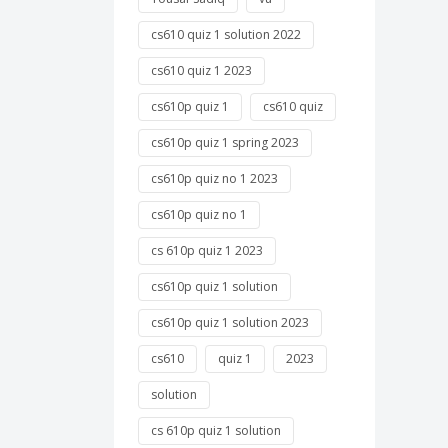
cs610 quiz 1 solution 2022
cs610 quiz 1 2023
cs610p quiz 1
cs610 quiz
cs610p quiz 1 spring 2023
cs610p quiz no 1 2023
cs610p quiz no 1
cs 610p quiz 1 2023
cs610p quiz 1 solution
cs610p quiz 1 solution 2023
cs610
quiz 1
2023
solution
cs 610p quiz 1 solution