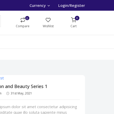
Currency
Login/Register
0
0
Compare
Wishlist
Cart
on and Beauty Series 1
n
31st May, 2021
psum dolor sit amet consectetur adipisicing
upiditate quae illo soluta sapiente minus