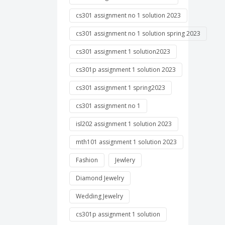
cs301 assignment no 1 solution 2023
cs301 assignment no 1 solution spring 2023
cs301 assignment 1 solution2023
cs301p assignment 1 solution 2023
cs301 assignment 1 spring2023
cs301 assignment no 1
isl202 assignment 1 solution 2023
mth101 assignment 1 solution 2023
Fashion
Jewlery
Diamond Jewelry
Wedding Jewelry
cs301p assignment 1 solution