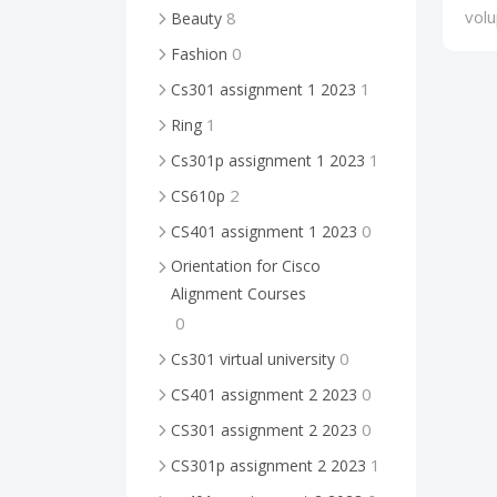
volu
8
Beauty
0
Fashion
1
Cs301 assignment 1 2023
1
Ring
1
Cs301p assignment 1 2023
2
CS610p
0
CS401 assignment 1 2023
Orientation for Cisco
Alignment Courses
0
0
Cs301 virtual university
0
CS401 assignment 2 2023
0
CS301 assignment 2 2023
1
CS301p assignment 2 2023