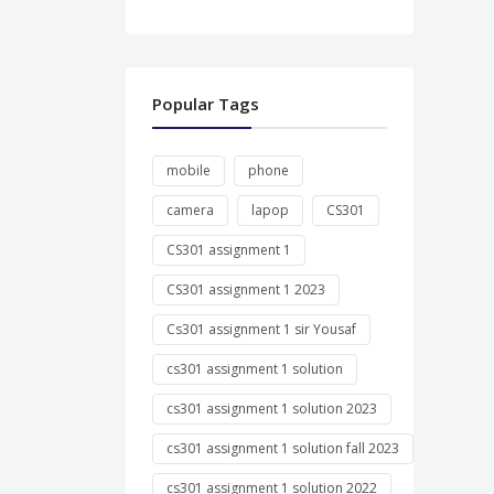
Popular Tags
mobile
phone
camera
lapop
CS301
CS301 assignment 1
CS301 assignment 1 2023
Cs301 assignment 1 sir Yousaf
cs301 assignment 1 solution
cs301 assignment 1 solution 2023
cs301 assignment 1 solution fall 2023
cs301 assignment 1 solution 2022