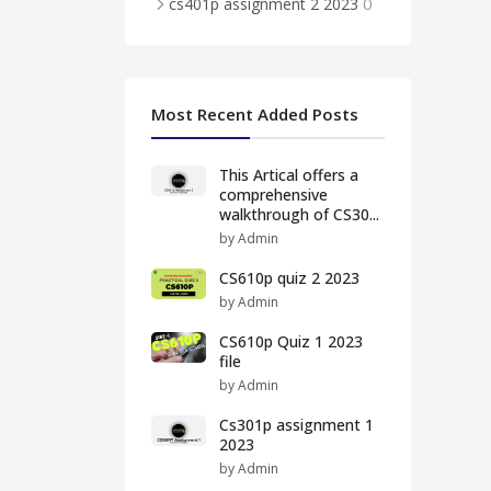
0
cs401p assignment 2 2023
Most Recent Added Posts
This Artical offers a
comprehensive
walkthrough of CS30...
by Admin
CS610p quiz 2 2023
by Admin
CS610p Quiz 1 2023
file
by Admin
Cs301p assignment 1
2023
by Admin