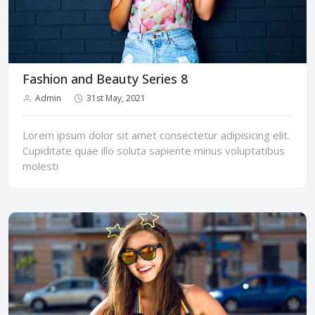
Fashion and Beauty Series 8
Admin
31st May, 2021
Lorem ipsum dolor sit amet consectetur adipisicing elit.
Cupiditate quae illo soluta sapiente minus voluptatibus
molesti