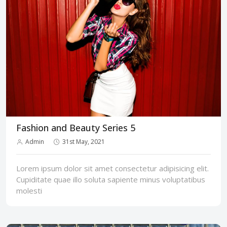
Fashion and Beauty Series 5
Admin
31st May, 2021
Lorem ipsum dolor sit amet consectetur adipisicing elit.
Cupiditate quae illo soluta sapiente minus voluptatibus
molesti