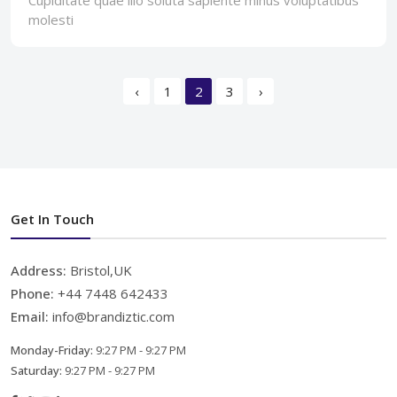
molesti
‹
1
2
3
›
Get In Touch
Address:
Bristol,UK
Phone:
+44 7448 642433
Email:
info@brandiztic.com
Monday-Friday:
9:27 PM - 9:27 PM
Saturday:
9:27 PM - 9:27 PM