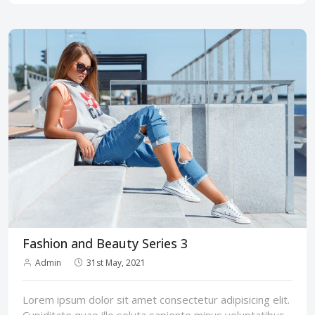
Fashion and Beauty Series 3
Admin
31st May, 2021
Lorem ipsum dolor sit amet consectetur adipisicing elit.
Cupiditate quae illo soluta sapiente minus voluptatibus