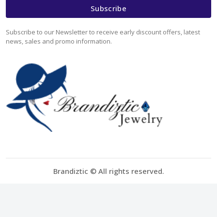
Subscribe
Subscribe to our Newsletter to receive early discount offers, latest
news, sales and promo information.
Brandiztic © All rights reserved.