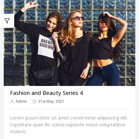
Fashion and Beauty Series 4
Admin
31st May, 2021
Lorem ipsum dolor sit amet consectetur adipisicing elit.
Cupiditate quae illo soluta sapiente minus voluptatibus
molesti