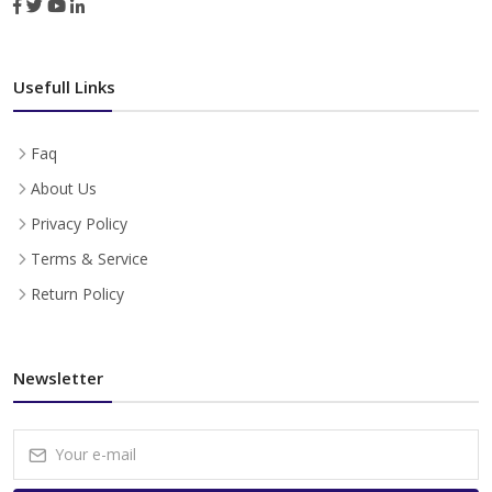
Usefull Links
Faq
About Us
Privacy Policy
Terms & Service
Return Policy
Newsletter