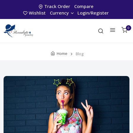
Track Order
Compare
Wishlist
Currency
Login/Register
0
Home
Blog