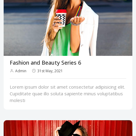
Fashion and Beauty Series 6
Admin
31st May, 2021
Lorem ipsum dolor sit amet consectetur adipisicing elit.
Cupiditate quae illo soluta sapiente minus voluptatibus
molesti