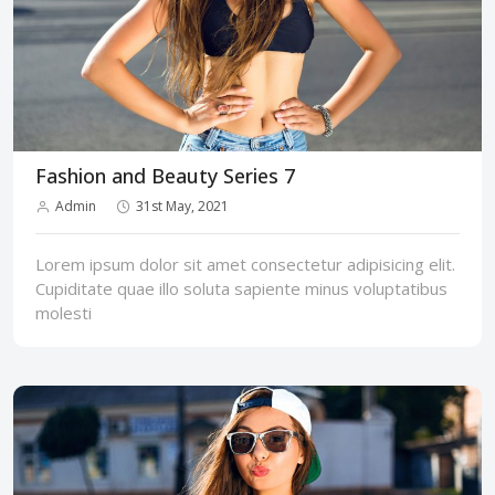
Fashion and Beauty Series 7
Admin
31st May, 2021
Lorem ipsum dolor sit amet consectetur adipisicing elit.
Cupiditate quae illo soluta sapiente minus voluptatibus
molesti