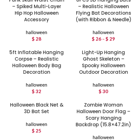
– Spiked Multi-Layer
– Realistic Halloween
Hip Hop Halloween
Flying Bat Decorations
Accessory
(with Ribbon & Needle)
halloween
halloween
$
28
$
26
–
$
29
Price
range:
5ft Inflatable Hanging
Light-Up Hanging
$ 26
Corpse – Realistic
Ghost Skeleton –
through
Halloween Body Bag
Spooky Halloween
$ 29
Decoration
Outdoor Decoration
halloween
halloween
$
32
$
30
Halloween Black Net &
Zombie Woman
3D Bat Set
Halloween Door Flag –
Scary Hanging
halloween
Backdrop (15.8×47.2in)
$
25
halloween