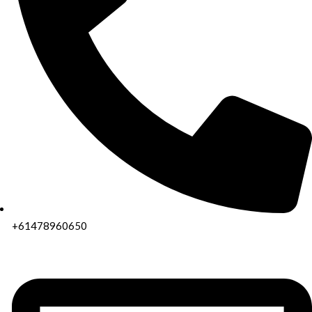
+61478960650