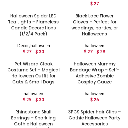
$
27
Halloween Spider LED
Black Lace Flower
Tea Lights – Flameless
Gloves – Perfect for
Candle Decorations
weddings, parties, or
(1/2/4 Pack)
Halloweens
Decor
,
halloween
halloween
$
27
–
$
30
Price
$
27
–
$
28
Price
range:
range:
Pet Wizard Cloak
$ 27
Halloween Mummy
$ 27
Costume Set – Magical
through
Bandage Wrap – Self-
through
Halloween Outfit for
$ 30
Adhesive Zombie
$ 28
Cats & Small Dogs
Cosplay Gauze
halloween
halloween
$
25
–
$
30
Price
$
26
range:
Rhinestone Skull
$ 25
3PCS Spider Hair Clips –
Earrings – Sparkling
through
Gothic Halloween Party
Gothic Halloween
$ 30
Accessories