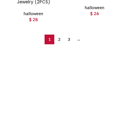
Jewelry (2PCS)
halloween
halloween
$
26
$
28
1
2
3
→