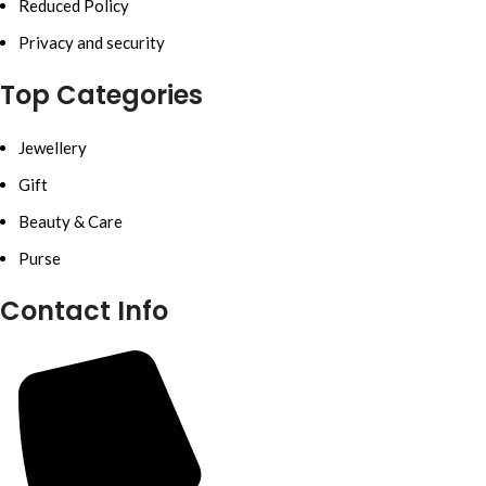
Reduced Policy
Privacy and security
Top Categories
Jewellery
Gift
Beauty & Care
Purse
Contact Info