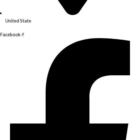
United State
Facebook-f