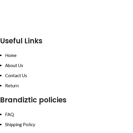
Useful Links
Home
About Us
Contact Us
Return
Brandiztic policies
FAQ
Shipping Policy