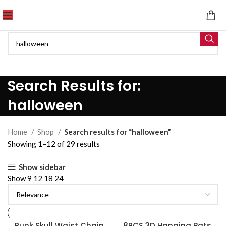
Search Results for:
halloween
Home
Shop
Search results for “halloween”
Showing 1–12 of 29 results
Show sidebar
Show
9
12
18
24
Punk Skull Waist Chain
8PCS 3D Hanging Bats