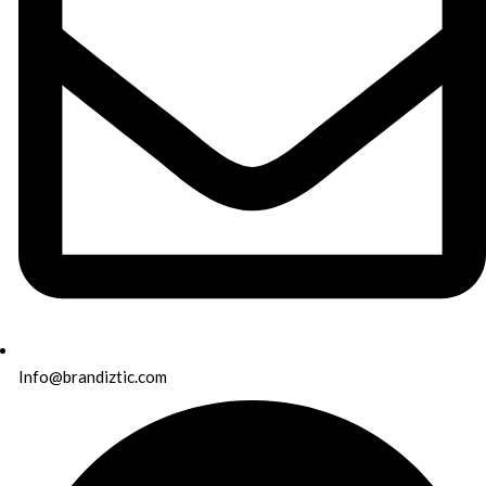
Info@brandiztic.com