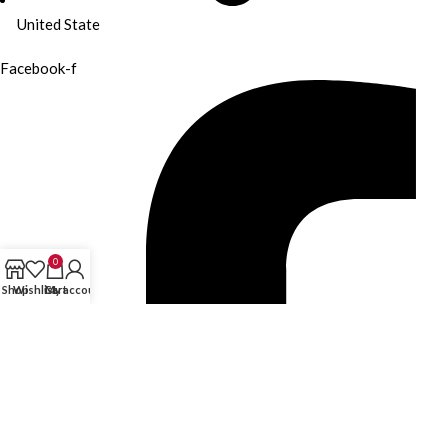
United State
Facebook-f
0
Shop
Wishlist
Cart
My account