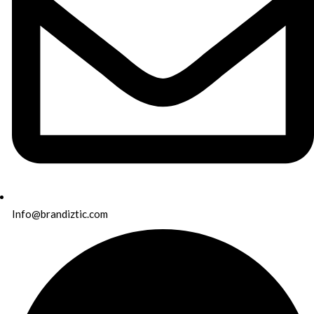
Info@brandiztic.com