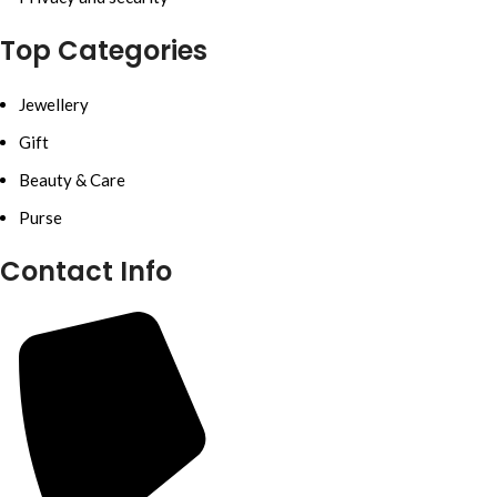
Top Categories
Jewellery
Gift
Beauty & Care
Purse
Contact Info