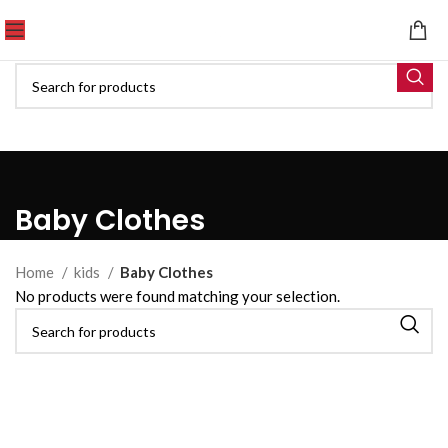
Baby Clothes
Home
kids
Baby Clothes
No products were found matching your selection.