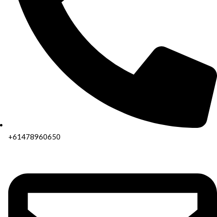
+61478960650