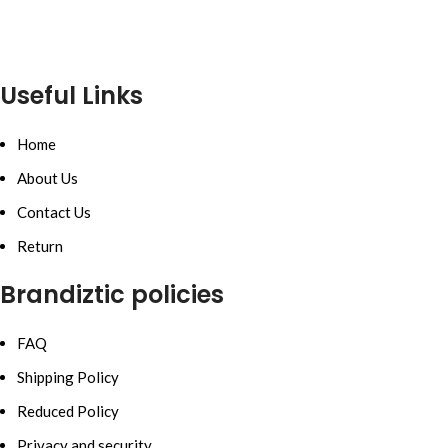
Useful Links
Home
About Us
Contact Us
Return
Brandiztic policies
FAQ
Shipping Policy
Reduced Policy
Privacy and security