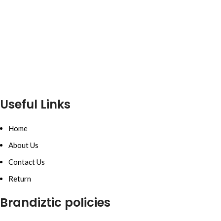
Useful Links
Home
About Us
Contact Us
Return
Brandiztic policies