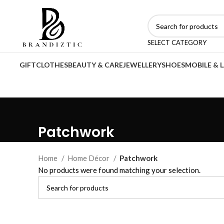
SELECT CATEGORY
GIFT
CLOTHES
BEAUTY & CARE
JEWELLERY
SHOES
MOBILE & 
Patchwork
Home
Home Décor
Patchwork
No products were found matching your selection.