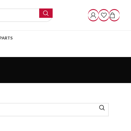
PARTS