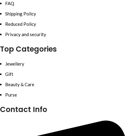
FAQ
Shipping Policy
Reduced Policy
Privacy and security
Top Categories
Jewellery
Gift
Beauty & Care
Purse
Contact Info