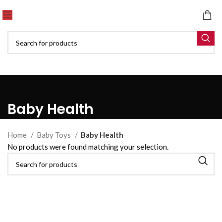
Baby Health
Home
Baby Toys
Baby Health
No products were found matching your selection.