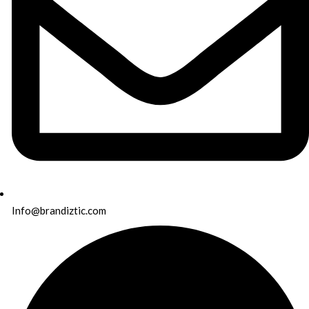
Info@brandiztic.com