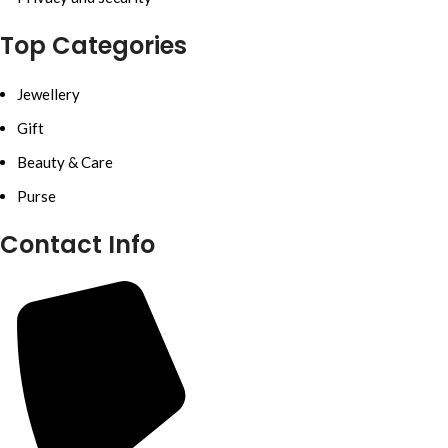
Top Categories
Jewellery
Gift
Beauty & Care
Purse
Contact Info