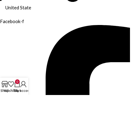
United State
Facebook-f
0
Shop
Wishlist
Cart
My account