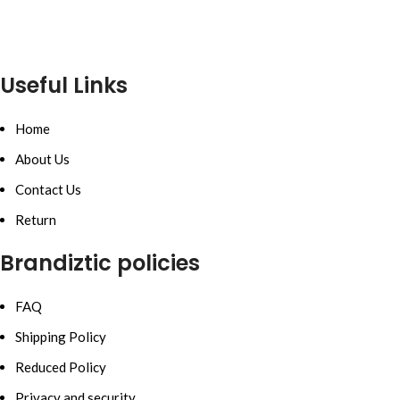
Useful Links
Home
About Us
Contact Us
Return
Brandiztic policies
FAQ
Shipping Policy
Reduced Policy
Privacy and security