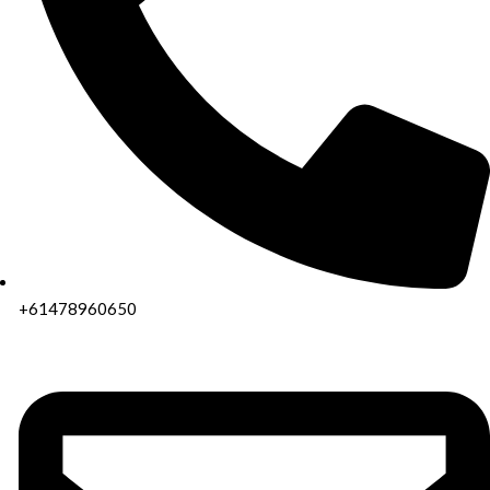
+61478960650