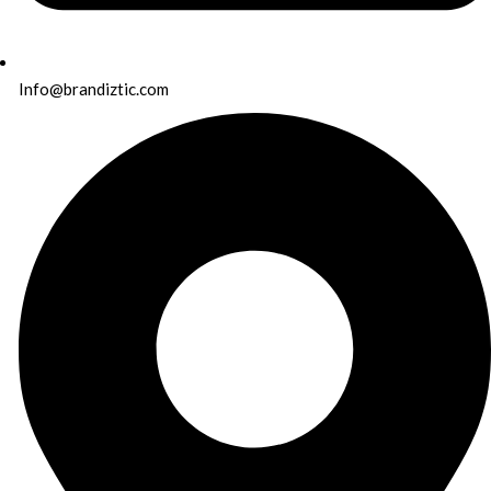
Info@brandiztic.com