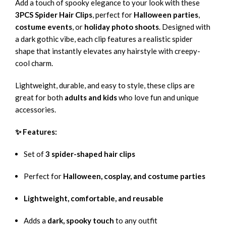
Add a touch of spooky elegance to your look with these
3PCS Spider Hair Clips
, perfect for
Halloween parties
,
costume events
, or
holiday photo shoots
. Designed with
a dark gothic vibe, each clip features a realistic spider
shape that instantly elevates any hairstyle with creepy-
cool charm.
Lightweight, durable, and easy to style, these clips are
great for both
adults and kids
who love fun and unique
accessories.
✨ Features:
Set of
3 spider-shaped hair clips
Perfect for
Halloween, cosplay, and costume parties
Lightweight, comfortable, and reusable
Adds a
dark, spooky touch
to any outfit