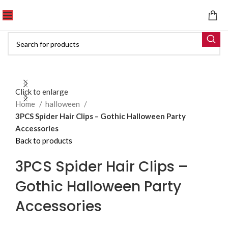
Click to enlarge
Home
halloween
3PCS Spider Hair Clips – Gothic Halloween Party
Accessories
Back to products
3PCS Spider Hair Clips –
Gothic Halloween Party
Accessories