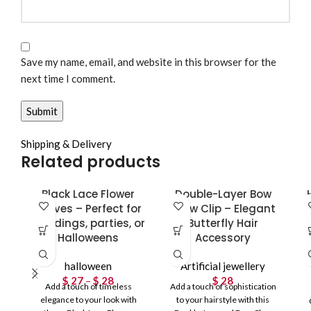
Save my name, email, and website in this browser for the
next time I comment.
Shipping & Delivery
Related products
Black Lace Flower
Double-Layer Bow
Gloves – Perfect for
Claw Clip – Elegant
weddings, parties, or
Butterfly Hair
Halloweens
Accessory
halloween
Artificial jewellery
$
27
–
$
28
Price
$
28
Add a touch of timeless
Add a touch of sophistication
range:
elegance to your look with
to your hairstyle with this
$ 27