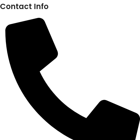
Contact Info