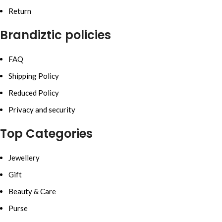
Return
Brandiztic policies
FAQ
Shipping Policy
Reduced Policy
Privacy and security
Top Categories
Jewellery
Gift
Beauty & Care
Purse