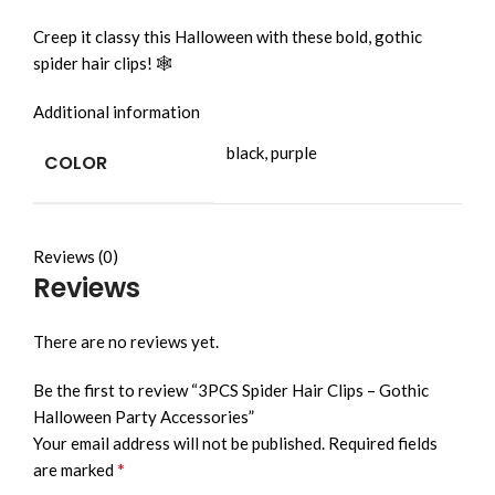
Creep it classy this Halloween with these bold, gothic
spider hair clips! 🕸️
Additional information
black, purple
COLOR
Reviews (0)
Reviews
There are no reviews yet.
Be the first to review “3PCS Spider Hair Clips – Gothic
Halloween Party Accessories”
Your email address will not be published.
Required fields
*
are marked