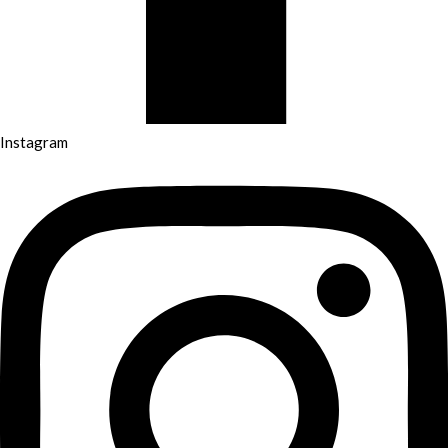
Instagram