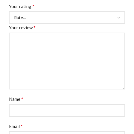
*
Your rating
*
Your review
*
Name
*
Email