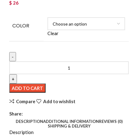
$
26
COLOR
Clear
3PCS Spider Hair Clips – Gothic Halloween Party
Accessories quantity
ADD TO CART
Compare
Add to wishlist
Share:
DESCRIPTION
ADDITIONAL INFORMATION
REVIEWS (0)
SHIPPING & DELIVERY
Description