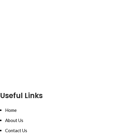
Useful Links
Home
About Us
Contact Us