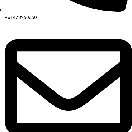
+61478960650