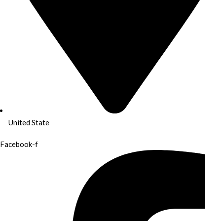
United State
Facebook-f