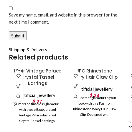
Save my name, email, and website in this browser for the
next time I comment.
Shipping & Delivery
Related products
1 Pair Vintage Palace
1PC Rhinestone
Crystal Tassel
Wavy Hair Claw Clip
Earrings
Artificial jewellery
Artificial jewellery
$
28
Add instant glamour to your
$
27
look with this Fashion
Embrace timeless glamour
Rhinestone Wavy Hair Claw
with these Exaggerated
Clip. Designed with
Vintage Palace-Inspired
shimmering rhinestones and
Crystal Tassel Earrings.
t
graceful
Featuring sparkling CZ stones
pe
and a luxurious long tassel