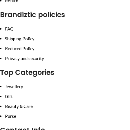
Return
Brandiztic policies
FAQ
Shipping Policy
Reduced Policy
Privacy and security
Top Categories
Jewellery
Gift
Beauty & Care
Purse