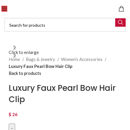
Click to enlarge
Home
Bags & Jewelry
Women's Accessories
Luxury Faux Pearl Bow Hair Clip
Back to products
Luxury Faux Pearl Bow Hair
Clip
$
26