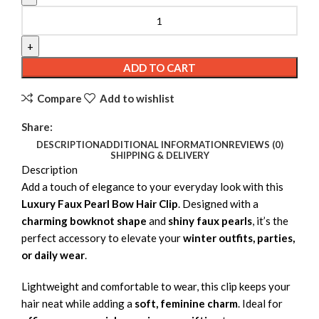
Luxury Faux Pearl Bow Hair Clip quantity
ADD TO CART
Compare
Add to wishlist
Share:
DESCRIPTION
ADDITIONAL INFORMATION
REVIEWS (0)
SHIPPING & DELIVERY
Description
Add a touch of elegance to your everyday look with this
Luxury Faux Pearl Bow Hair Clip
. Designed with a
charming bowknot shape
and
shiny faux pearls
, it’s the
perfect accessory to elevate your
winter outfits, parties,
or daily wear
.
Lightweight and comfortable to wear, this clip keeps your
hair neat while adding a
soft, feminine charm
. Ideal for