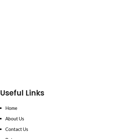
Useful Links
Home
About Us
Contact Us