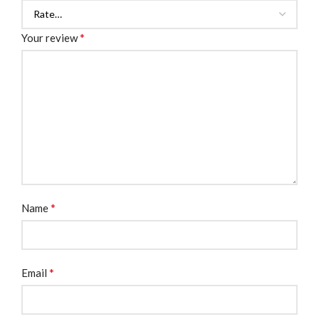
*
Your review
*
Name
*
Email