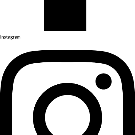
Instagram