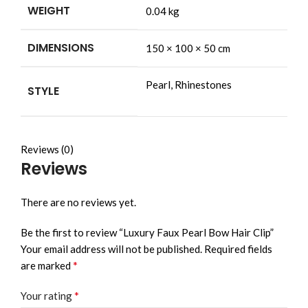
WEIGHT
0.04 kg
DIMENSIONS
150 × 100 × 50 cm
Pearl, Rhinestones
STYLE
Reviews (0)
Reviews
There are no reviews yet.
Be the first to review “Luxury Faux Pearl Bow Hair Clip”
Your email address will not be published.
Required fields
*
are marked
*
Your rating