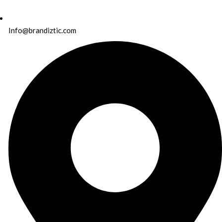
Info@brandiztic.com