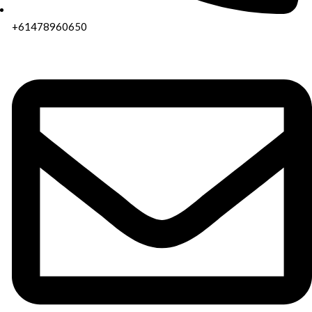
+61478960650