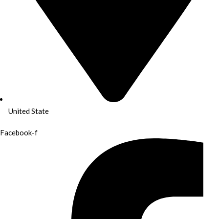
United State
Facebook-f