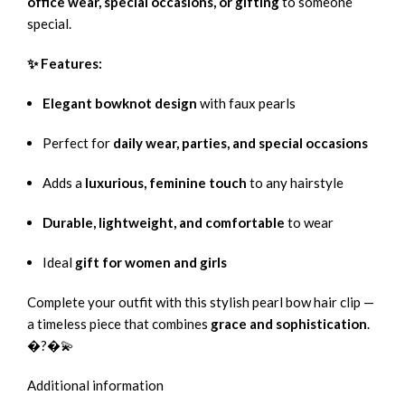
office wear, special occasions, or gifting
to someone
special.
✨ Features:
Elegant bowknot design
with faux pearls
Perfect for
daily wear, parties, and special occasions
Adds a
luxurious, feminine touch
to any hairstyle
Durable, lightweight, and comfortable
to wear
Ideal
gift for women and girls
Complete your outfit with this stylish pearl bow hair clip —
a timeless piece that combines
grace and sophistication
.
�?�💫
Additional information