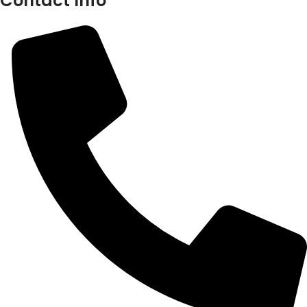
Contact Info