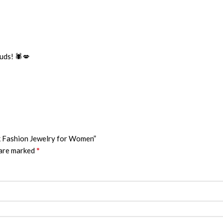
uds! 🕷️💋
nk Fashion Jewelry for Women”
*
 are marked