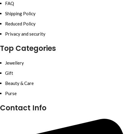
FAQ
Shipping Policy
Reduced Policy
Privacy and security
Top Categories
Jewellery
Gift
Beauty & Care
Purse
Contact Info