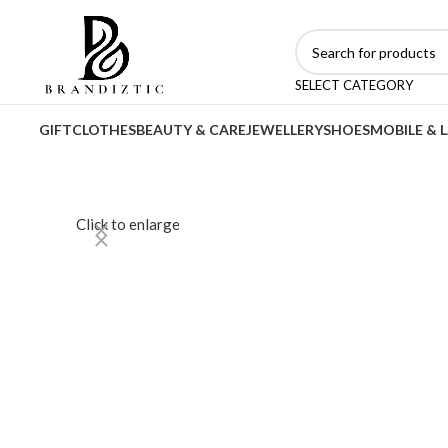
SELECT CATEGORY
GIFT
CLOTHES
BEAUTY & CARE
JEWELLERY
SHOES
MOBILE & 
Click to enlarge