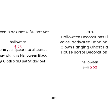
een Black Net & 3D Bat Set
-28%
Halloween Decorations El
halloween
Voice-activated Hanging
$
25
Clown Hanging Ghost H
orm your space into a haunted
House Horror Decoration
ay with this Halloween Black
g Cloth & 3D Bat Sticker Set!
halloween
Featuring a
$
Original p
52
Curren
$
72
$ 7
$