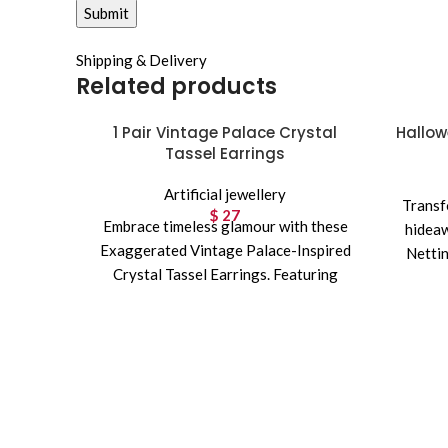
Shipping & Delivery
Related products
1 Pair Vintage Palace Crystal
Hallow
Tassel Earrings
Artificial jewellery
Transf
$
27
Embrace timeless glamour with these
hideaw
Exaggerated Vintage Palace-Inspired
Nettin
Crystal Tassel Earrings. Featuring
sparkling CZ stones and a luxurious
long tassel