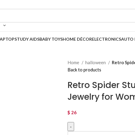
LAPTOP
STUDY AIDS
BABY TOYS
HOME DÉCOR
ELECTRONICS
AUTO 
Home
halloween
Retro Spid
Back to products
Retro Spider St
Jewelry for Wo
$
26
Retro Spider Stud Earrings – Pun