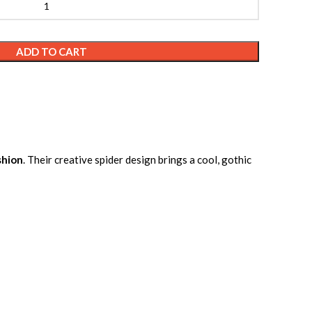
ADD TO CART
shion
. Their creative spider design brings a cool, gothic