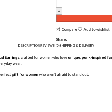
Compare
Add to wishlist
Share:
DESCRIPTION
REVIEWS (0)
SHIPPING & DELIVERY
ud Earrings
, crafted for women who love
unique, punk-inspired fa
everyday wear.
 perfect
gift for women
who aren’t afraid to stand out.