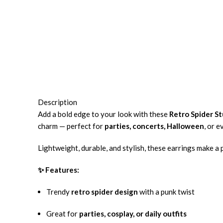
Description
Add a bold edge to your look with these
Retro Spider St
charm — perfect for
parties, concerts, Halloween
, or 
Lightweight, durable, and stylish, these earrings make a
✨ Features:
Trendy
retro spider design
with a punk twist
Great for
parties, cosplay, or daily outfits