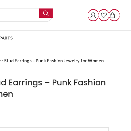
PARTS
er Stud Earrings – Punk Fashion Jewelry for Women
ud Earrings – Punk Fashion
men
k Fashion Jewelry for Women quantity