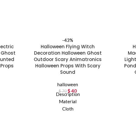
-43%
ectric
Halloween Flying Witch
H
 Ghost
Decoration Halloween Ghost
Mac
aunted
Outdoor Scary Animatronics
Ligh
 Props
Halloween Props With Scary
Pond
Sound
rice was:
t price is:
halloween
2.
 52.
$
Original price was:
40
Current price is:
$
70
Description
$ 70.
$ 40.
Material
Cloth
Product Attributes
Ordinary, Oversize
Package Size