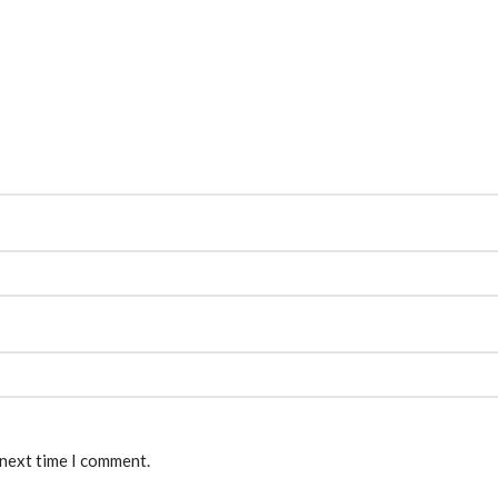
 next time I comment.