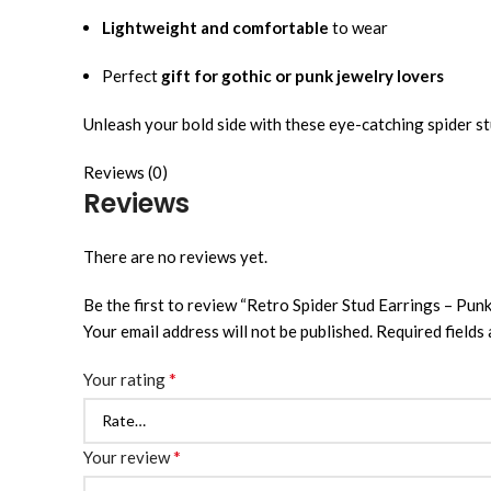
Lightweight and comfortable
to wear
Perfect
gift for gothic or punk jewelry lovers
Unleash your bold side with these eye-catching spider st
Reviews (0)
Reviews
There are no reviews yet.
Be the first to review “Retro Spider Stud Earrings – Pu
Your email address will not be published.
Required fields
*
Your rating
*
Your review