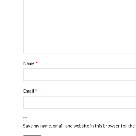
*
Name
*
Email
Save my name, email, and website in this browser for the