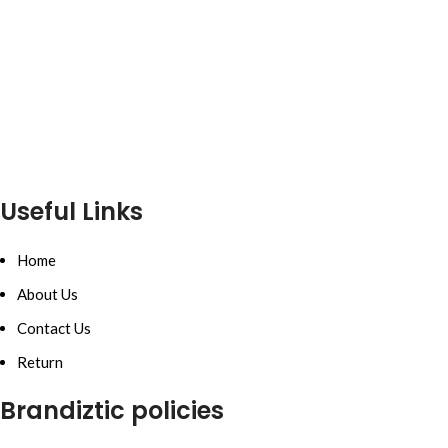
Useful Links
Home
About Us
Contact Us
Return
Brandiztic policies