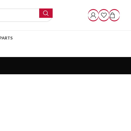
PARTS