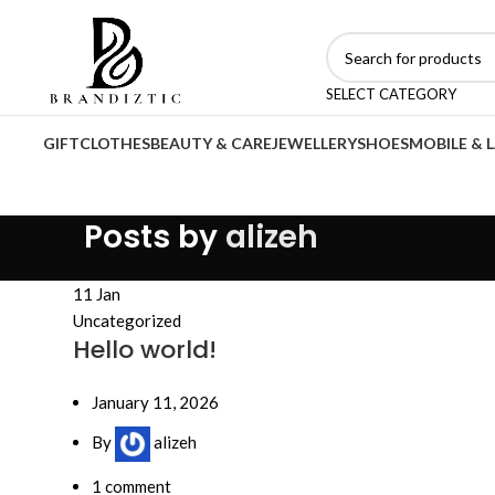
SELECT CATEGORY
GIFT
CLOTHES
BEAUTY & CARE
JEWELLERY
SHOES
MOBILE & 
Posts by
alizeh
11
Jan
Uncategorized
Hello world!
January 11, 2026
By
alizeh
1
comment