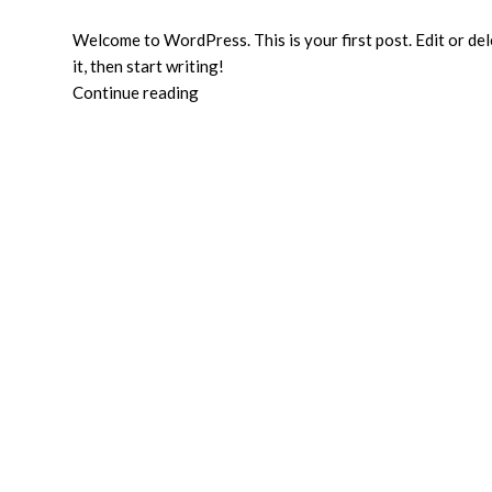
Welcome to WordPress. This is your first post. Edit or de
it, then start writing!
Continue reading