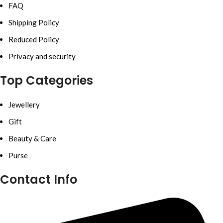
FAQ
Shipping Policy
Reduced Policy
Privacy and security
Top Categories
Jewellery
Gift
Beauty & Care
Purse
Contact Info