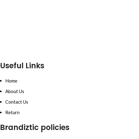
Useful Links
Home
About Us
Contact Us
Return
Brandiztic policies