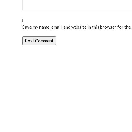
Save my name, email, and website in this browser for the