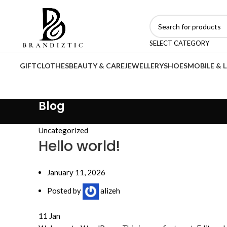
SELECT CATEGORY
GIFT
CLOTHES
BEAUTY & CARE
JEWELLERY
SHOES
MOBILE & 
Blog
Uncategorized
Hello world!
January 11, 2026
Posted by
alizeh
11
Jan