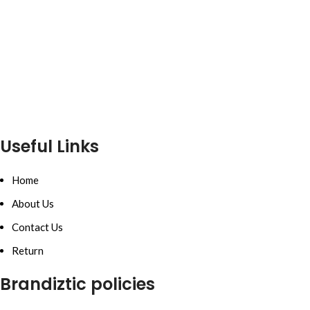
Useful Links
Home
About Us
Contact Us
Return
Brandiztic policies