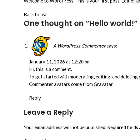
Welcome to WordPress. This is your first post. Edit or del
Back to list
One thought on “
Hello world!
”
A WordPress Commenter
says:
January 11, 2026 at 12:20 pm
Hi, this is a comment.
To get started with moderating, editing, and deleting
Commenter avatars come from Gravatar.
Reply
Leave a Reply
Your email address will not be published.
Required fields