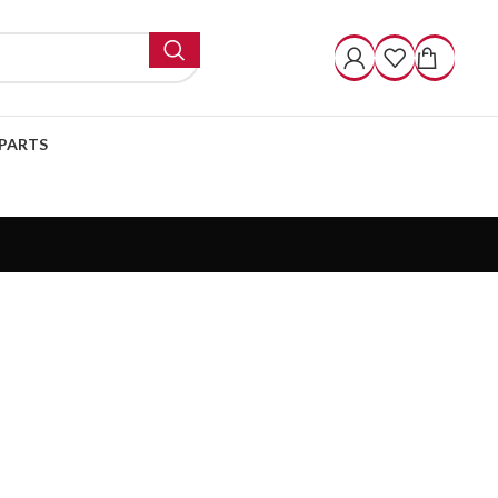
PARTS