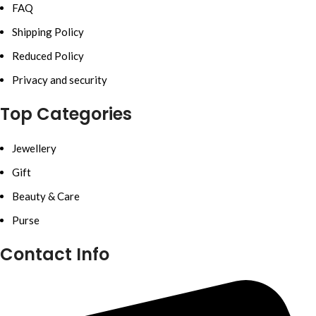
FAQ
Shipping Policy
Reduced Policy
Privacy and security
Top Categories
Jewellery
Gift
Beauty & Care
Purse
Contact Info