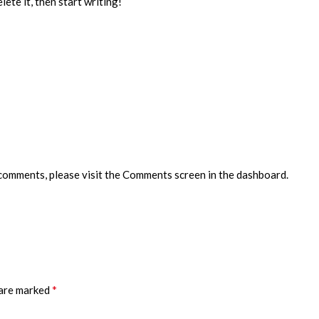
ete it, then start writing!
 comments, please visit the Comments screen in the dashboard.
*
 are marked