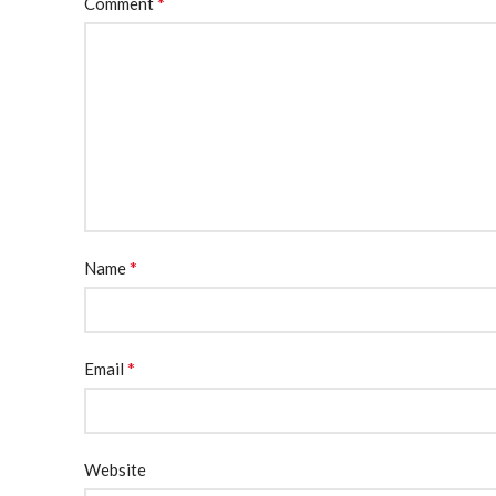
*
Comment
*
Name
*
Email
Website