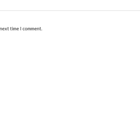
 next time I comment.