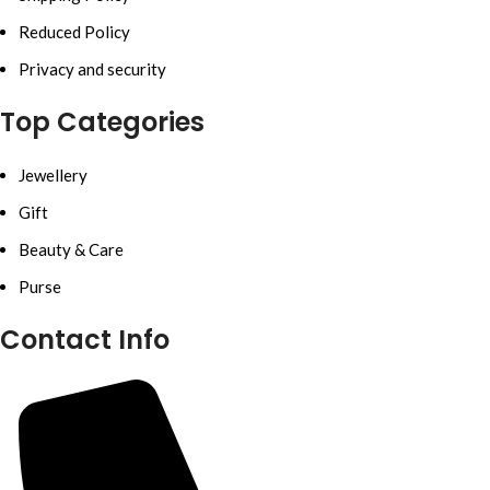
Reduced Policy
Privacy and security
Top Categories
Jewellery
Gift
Beauty & Care
Purse
Contact Info