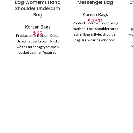
Bag Women’s Hand
Messenger Bag
C
Shoulder Underarm
Bag
Korean Bags
$
4,531
Product information: Closing
Korean Bags
method: Lock Shoulder strap
P
$
35
style: Single Style: shoulder
te
Product information: Color:
bag Bag-wearing way: one-
Brown, sugar brown, black,
shoulder crossbody portable
M
white Outer bag type: open
Texture: PU Texture
Ho
pocket Leather features:
Composite cowhide
Hardness: soft Material: