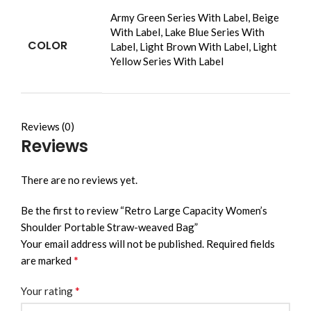
Army Green Series With Label, Beige
With Label, Lake Blue Series With
COLOR
Label, Light Brown With Label, Light
Yellow Series With Label
Reviews (0)
Reviews
There are no reviews yet.
Be the first to review “Retro Large Capacity Women’s
Shoulder Portable Straw-weaved Bag”
Your email address will not be published.
Required fields
*
are marked
*
Your rating