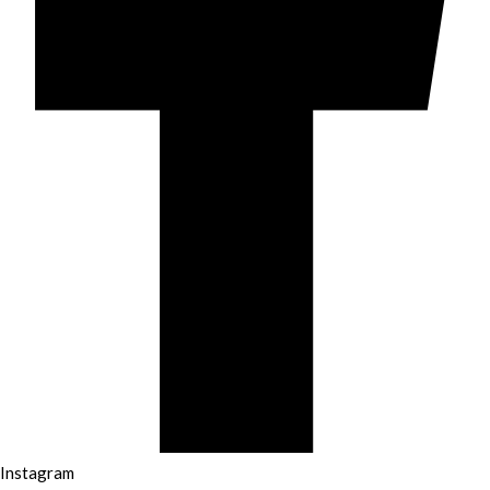
Instagram