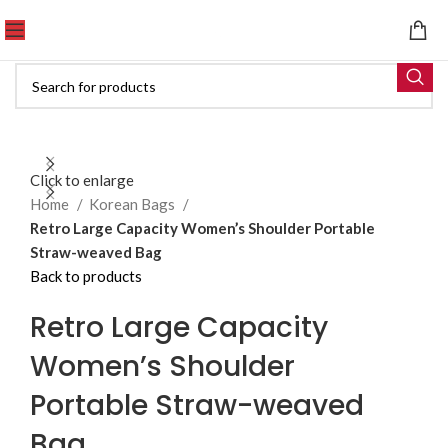
Click to enlarge
Home
Korean Bags
Retro Large Capacity Women’s Shoulder Portable
Straw-weaved Bag
Back to products
Retro Large Capacity
Women’s Shoulder
Portable Straw-weaved
Bag