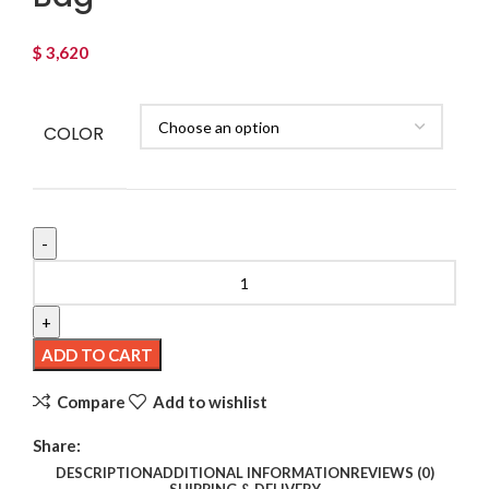
$
3,620
COLOR
Retro
Large
Capacity
Women's
ADD TO CART
Shoulder
Compare
Add to wishlist
Portable
Straw-
Share:
weaved
DESCRIPTION
ADDITIONAL INFORMATION
REVIEWS (0)
Bag