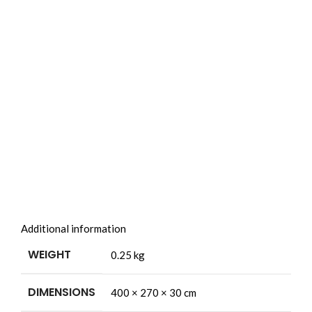
Additional information
WEIGHT
0.25 kg
DIMENSIONS
400 × 270 × 30 cm