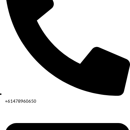
+61478960650