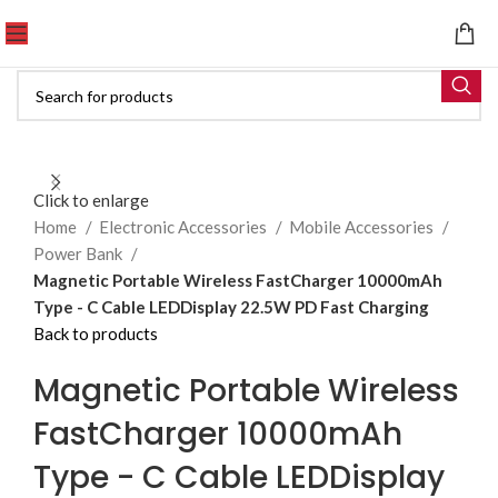
Click to enlarge
Home
Electronic Accessories
Mobile Accessories
Power Bank
Magnetic Portable Wireless FastCharger 10000mAh
Type - C Cable LEDDisplay 22.5W PD Fast Charging
Back to products
Magnetic Portable Wireless
FastCharger 10000mAh
Type - C Cable LEDDisplay