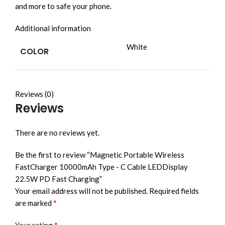
and more to safe your phone.
Additional information
White
COLOR
Reviews (0)
Reviews
There are no reviews yet.
Be the first to review “Magnetic Portable Wireless
FastCharger 10000mAh Type - C Cable LEDDisplay
22.5W PD Fast Charging”
Your email address will not be published.
Required fields
*
are marked
*