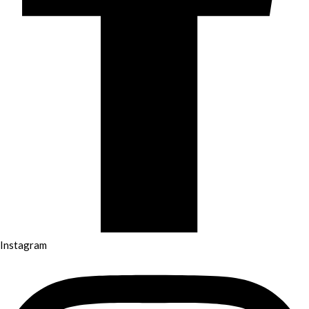
Instagram