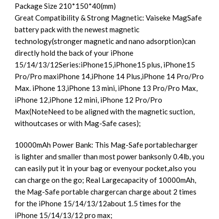
Package Size 210*150*40(mm)
Great Compatibility & Strong Magnetic: Vaiseke MagSafe
battery pack with the newest magnetic
technology(stronger magnetic and nano adsorption)can
directly hold the back of your iPhone
15/14/13/12Series:iPhone15,iPhone15 plus, iPhone15
Pro/Pro maxiPhone 14,iPhone 14 Plus,iPhone 14 Pro/Pro
Max. iPhone 13,iPhone 13 mini, iPhone 13 Pro/Pro Max,
iPhone 12,iPhone 12 mini, iPhone 12 Pro/Pro
Max(NoteNeed to be aligned with the magnetic suction,
withoutcases or with Mag-Safe cases);
10000mAh Power Bank: This Mag-Safe portablecharger
is lighter and smaller than most power banksonly 0.4lb, you
can easily put it in your bag or evenyour pocket,also you
can charge on the go; Real Largecapacity of 10000mAh,
the Mag-Safe portable chargercan charge about 2 times
for the iPhone 15/14/13/12about 1.5 times for the
iPhone 15/14/13/12 pro max;