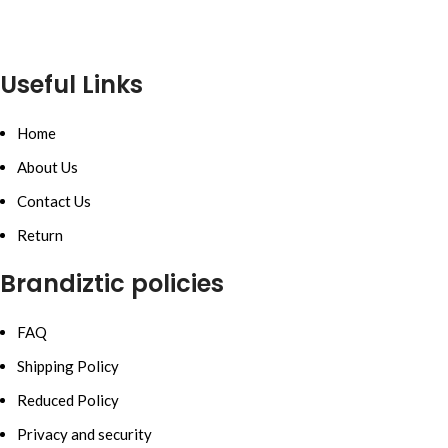
Useful Links
Home
About Us
Contact Us
Return
Brandiztic policies
FAQ
Shipping Policy
Reduced Policy
Privacy and security