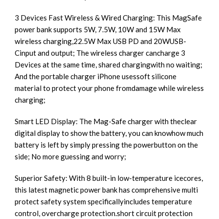
3 Devices Fast Wireless & Wired Charging: This MagSafe
power bank supports 5W, 7.5W, 10W and 15W Max
wireless charging,22.5W Max USB PD and 20WUSB-
Cinput and output; The wireless charger cancharge 3
Devices at the same time, shared chargingwith no waiting;
And the portable charger iPhone usessoft silicone
material to protect your phone fromdamage while wireless
charging;
Smart LED Display: The Mag-Safe charger with theclear
digital display to show the battery, you can knowhow much
battery is left by simply pressing the powerbutton on the
side; No more guessing and worry;
Superior Safety: With 8 built-in low-temperature icecores,
this latest magnetic power bank has comprehensive multi
protect safety system specificallyincludes temperature
control, overcharge protection.short circuit protection