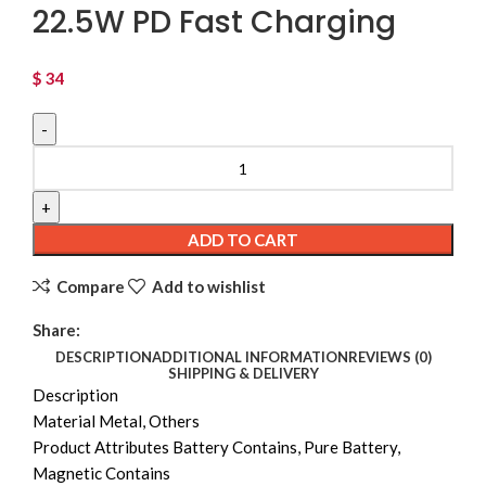
22.5W PD Fast Charging
$
34
Magnetic Portable Wireless FastCharger 10000mAh
Type - C Cable LEDDisplay 22.5W PD Fast Charging
quantity
ADD TO CART
Compare
Add to wishlist
Share:
DESCRIPTION
ADDITIONAL INFORMATION
REVIEWS (0)
SHIPPING & DELIVERY
Description
Material Metal, Others
Product Attributes Battery Contains, Pure Battery,
Magnetic Contains