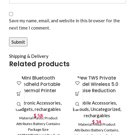
Save my name, email, and website in this browser for the
next time I comment.
Shipping & Delivery
Related products
Mini Bluetooth
New TWS Private
Handheld Portable
Model Wireless 5.0
Thermal Printer
Noise Reduction
Electronic Accessories
,
Mobile Accessories
,
Gadgets
,
rechargables
Earbuds
,
Uncategorized
,
$
58
rechargables
Material Plastic Product
$
34
Attributes Battery Contains
Material Metal Product
Package Size
Attributes Battery Contains,