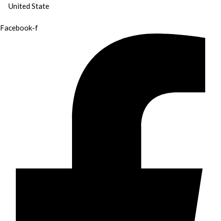
United State
Facebook-f