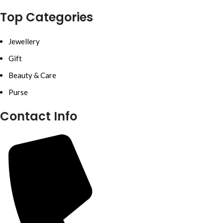
Top Categories
Jewellery
Gift
Beauty & Care
Purse
Contact Info