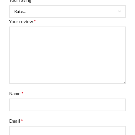
Your rating
*
Your review
*
Name
*
Email