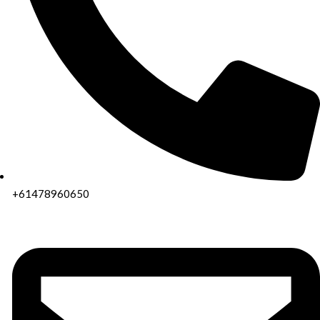
+61478960650