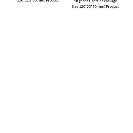
120*120*60(mm) Product
Magnetic Contains Package
information Size: 84 * 42mm
Size 120*50*90(mm) Product
Printing Technology: ink-free
information�? Function �?
printing. Consumables
Power display, call function,
support