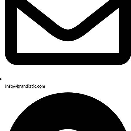
Info@brandiztic.com