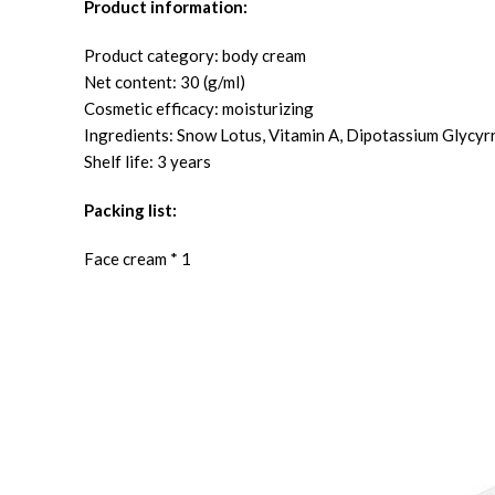
Product information:
Product category: body cream
Net content: 30 (g/ml)
Cosmetic efficacy: moisturizing
Ingredients: Snow Lotus, Vitamin A, Dipotassium Glycyr
Shelf life: 3 years
Packing list:
Face cream * 1