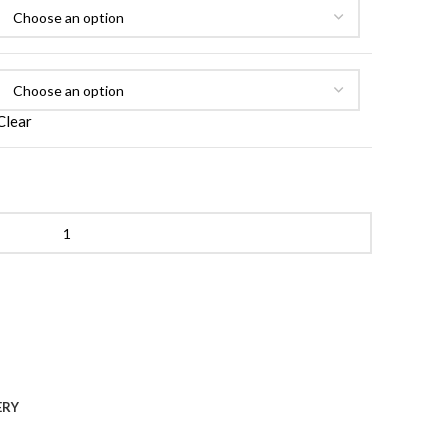
Clear
tive Retinol Face Cream quantity
ERY