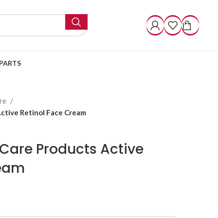
PARTS
are
Active Retinol Face Cream
n Care Products Active
ream
ugh $ 30