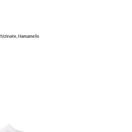
rhizinate, Hamamelis