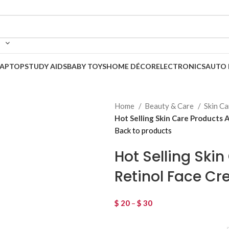
LAPTOP
STUDY AIDS
BABY TOYS
HOME DÉCOR
ELECTRONICS
AUTO 
Home
Beauty & Care
Skin C
Hot Selling Skin Care Products 
Back to products
Hot Selling Ski
Retinol Face C
$
20
–
$
30
Price range: $ 20 thro