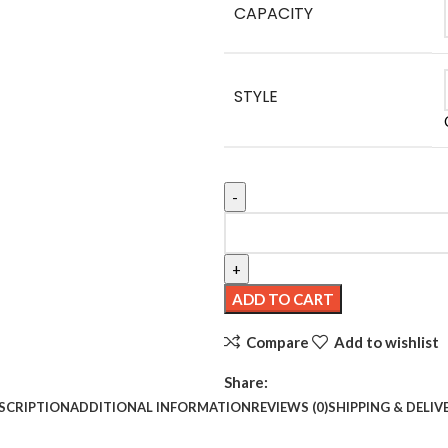
CAPACITY
STYLE
Hot Selling Skin Care Products Ac
ADD TO CART
Compare
Add to wishlist
Share:
SCRIPTION
ADDITIONAL INFORMATION
REVIEWS (0)
SHIPPING & DELIV