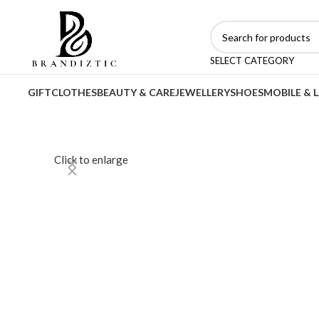
SELECT CATEGORY
GIFT
CLOTHES
BEAUTY & CARE
JEWELLERY
SHOES
MOBILE & 
Click to enlarge