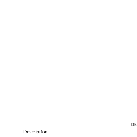
DE
Description