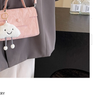
uare Bag Casual Messenger Bag quantity
ERY