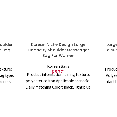
oulder
Korean Niche Design Large
Larg
e Bag
Capacity Shoulder Messenger
Leisu
Bag For Women
Korean Bags
exture:
Product
$
5,771
Product information: Lining texture:
ag type:
Polyes
polyester cotton Applicable scenario:
rdness:
dark 
Daily matching Color: black, light blue,
uitcase
Mater
apricot Outer bag type: Three-
re
dimensional pocket