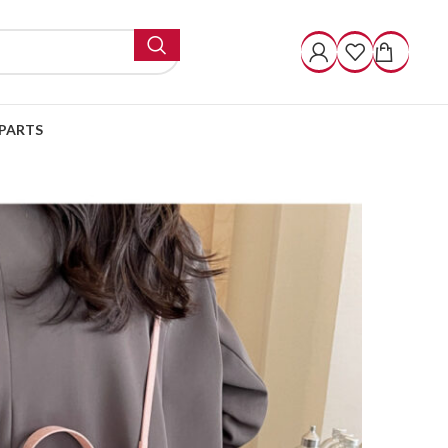
PARTS
Square Bag Casual Messenger Bag
omen’s 2 Small Square
ssenger Bag