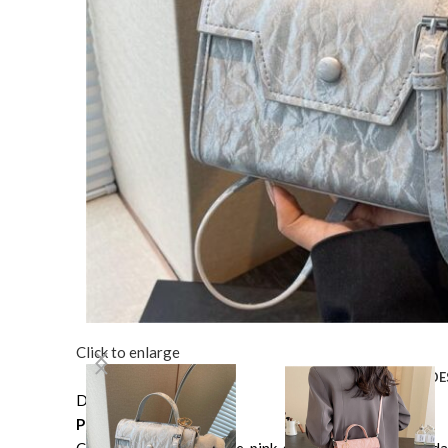
Click to enlarge
DE
Description
Product information: