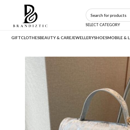
SELECT CATEGORY
GIFT
CLOTHES
BEAUTY & CARE
JEWELLERY
SHOES
MOBILE & 