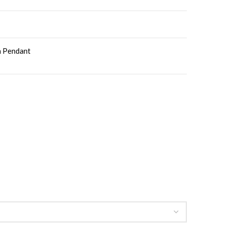
th Pendant