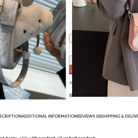
COLOR
Clear
Fashion Tote Women's 2 Small Sq
ADD TO CART
Compare
Add to wishlist
Share:
SCRIPTION
ADDITIONAL INFORMATION
REVIEWS (0)
SHIPPING & DELIV