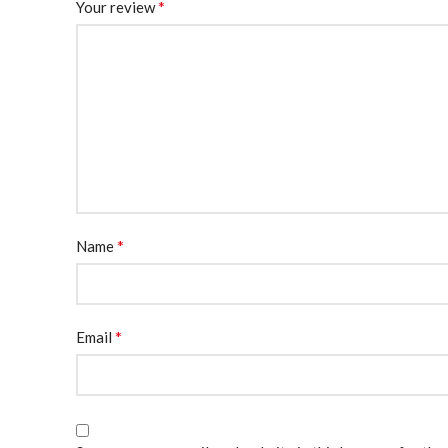
*
Your review
*
Name
*
Email