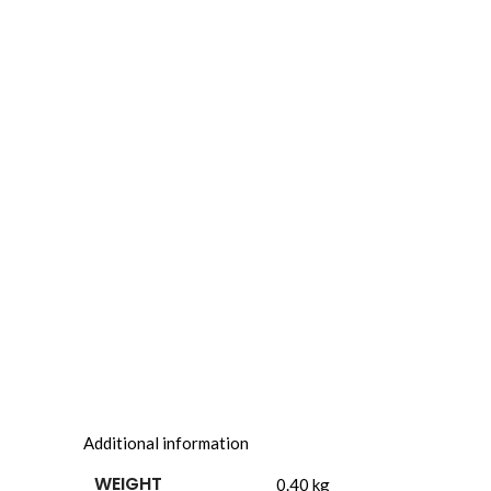
Additional information
WEIGHT
0.40 kg