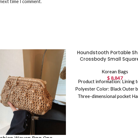
 next time I comment.
Houndstooth Portable Sh
Crossbody Small Squar
Korean Bags
$
8,847
Product information: Lining t
Polyester Color: Black Outer b
Three-dimensional pocket Ha
hard Material: Embroidery S
shape: Horizontal Squa