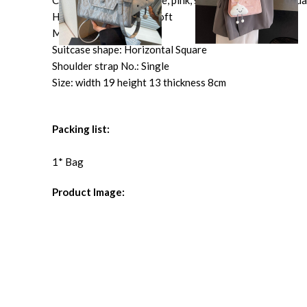
Color: black, cream-white, pink, silver, black ribbon penda
Hardness: neutral and soft
Material: PU
Suitcase shape: Horizontal Square
Shoulder strap No.: Single
Size: width 19 height 13 thickness 8cm
Packing list:
1* Bag
Product Image: