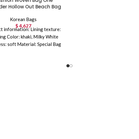
shion Woven Bag One
der Hollow Out Beach Bag
Korean Bags
$
4,627
t information: Lining texture:
ning Color: khaki, Milky White
ss: soft Material: Special Bag
l structure: zipper change bag