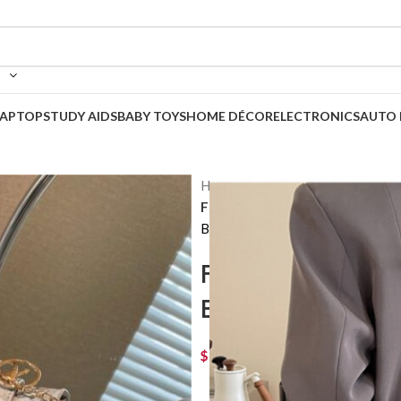
LAPTOP
STUDY AIDS
BABY TOYS
HOME DÉCOR
ELECTRONICS
AUTO 
Home
Korean Bags
Fashion Tote Women’s 2 Small 
Back to products
Fashion Tote W
Bag Casual Me
$
90