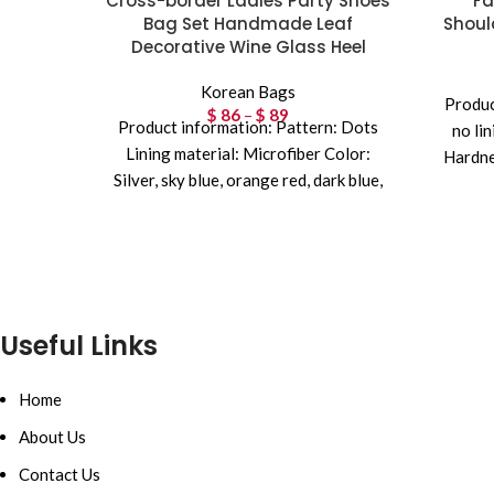
Cross-border Ladies Party Shoes
Fa
Bag Set Handmade Leaf
Shoul
Decorative Wine Glass Heel
Korean Bags
Produc
$
86
–
$
89
Price range:
Product information: Pattern: Dots
no li
$ 86 through
Lining material: Microfiber Color:
Hardne
$ 89
Silver, sky blue, orange red, dark blue,
interna
wine red, rose red, dark
Useful Links
Home
About Us
Contact Us