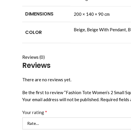
DIMENSIONS
200 × 140 × 90 cm
Beige, Beige With Pendant, Bl
COLOR
Reviews (0)
Reviews
There are no reviews yet.
Be the first to review “Fashion Tote Women’s 2 Small 
Your email address will not be published.
Required fields
*
Your rating