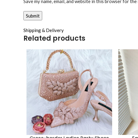
Save my name, email, and website in this browser for the
Shipping & Delivery
Related products