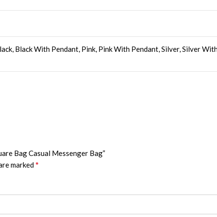
ack, Black With Pendant, Pink, Pink With Pendant, Silver, Silver Wi
Square Bag Casual Messenger Bag”
*
 are marked