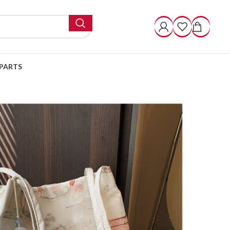
PARTS
Fashion Shoulder Cloth Bucket Bag
Shoulder Cloth Bucket
ugh $ 52