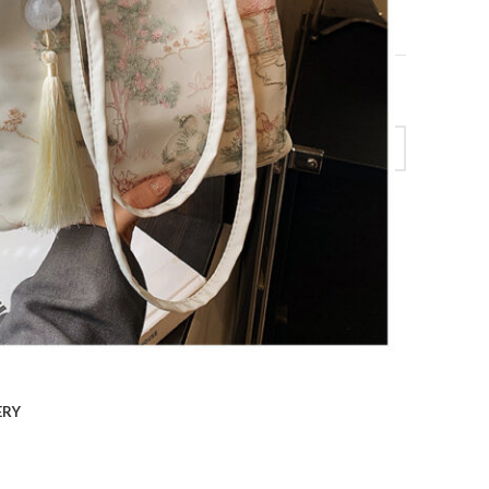
cket Bag quantity
ERY