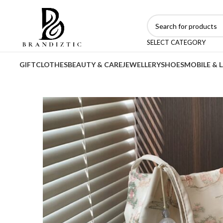
SELECT CATEGORY
GIFT
CLOTHES
BEAUTY & CARE
JEWELLERY
SHOES
MOBILE & 