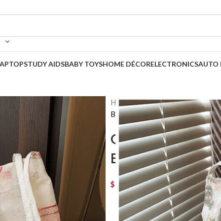
LAPTOP
STUDY AIDS
BABY TOYS
HOME DÉCOR
ELECTRONICS
AUTO 
Home
Korean Bags
Casual 
Back to products
Casual Fashion 
Bag
$
42
–
$
52
Price range: $ 42 thro
COLOR