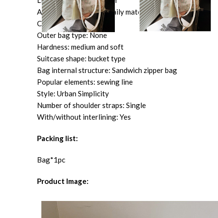
Lining texture: Polyester
Applicable scenarios: Daily matching
Color: green, pink, white
Outer bag type: None
Hardness: medium and soft
Suitcase shape: bucket type
Bag internal structure: Sandwich zipper bag
Popular elements: sewing line
Style: Urban Simplicity
Number of shoulder straps: Single
With/without interlining: Yes
Packing list:
Bag*1pc
Product Image: