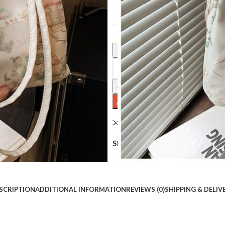
Clear
Casual Fashion Shoulder Cloth Bu
ADD TO CART
Compare
Add to wishlist
Share:
SCRIPTION
ADDITIONAL INFORMATION
REVIEWS (0)
SHIPPING & DELIV