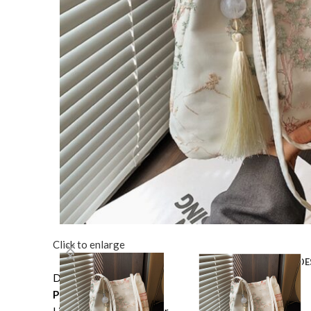
Click to enlarge
DE
Description
Product information: