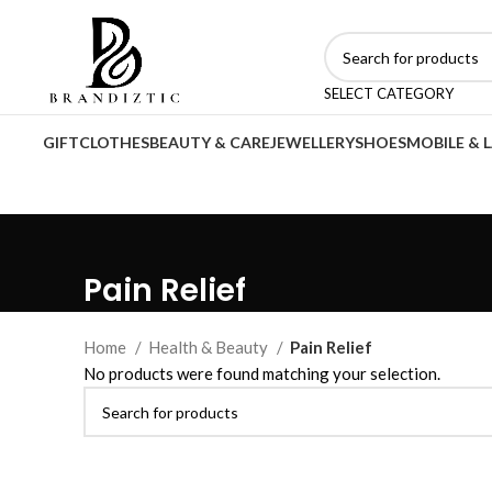
SELECT CATEGORY
GIFT
CLOTHES
BEAUTY & CARE
JEWELLERY
SHOES
MOBILE & 
Pain Relief
Home
Health & Beauty
Pain Relief
No products were found matching your selection.