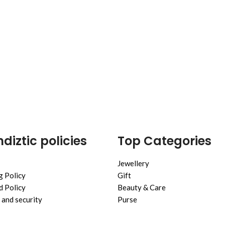
diztic policies
Top Categories
Jewellery
g Policy
Gift
 Policy
Beauty & Care
 and security
Purse