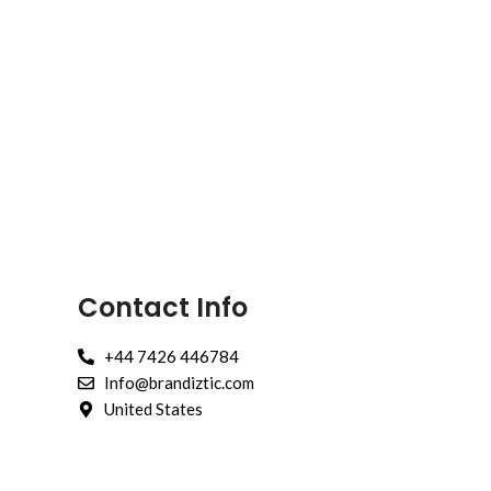
Contact Info
+44 7426 446784
Info@brandiztic.com
United States