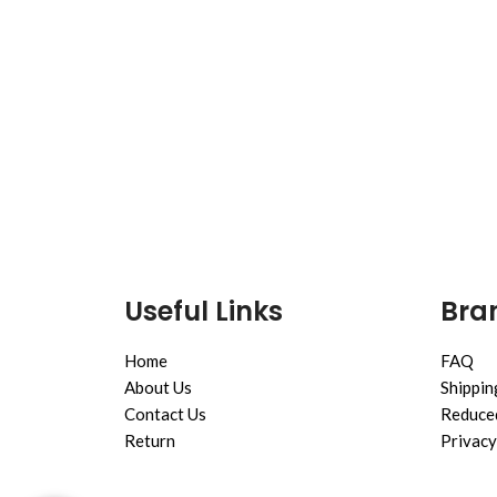
Useful Links
Bran
Home
FAQ
About Us
Shippin
Contact Us
Reduced
Return
Privacy