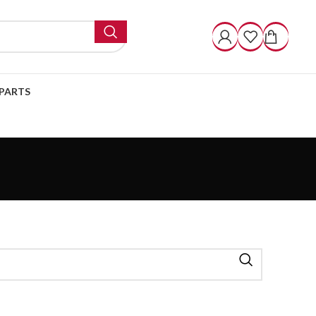
PARTS