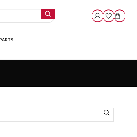
PARTS