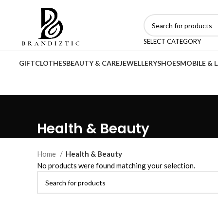
SELECT CATEGORY
GIFT
CLOTHES
BEAUTY & CARE
JEWELLERY
SHOES
MOBILE & 
Health & Beauty
Home
Health & Beauty
No products were found matching your selection.