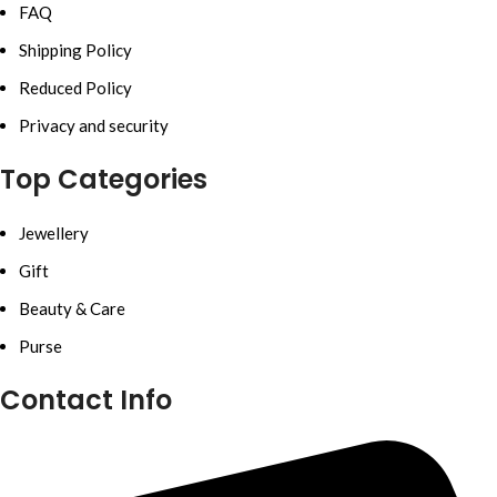
FAQ
Shipping Policy
Reduced Policy
Privacy and security
Top Categories
Jewellery
Gift
Beauty & Care
Purse
Contact Info