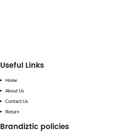
Useful Links
Home
About Us
Contact Us
Return
Brandiztic policies