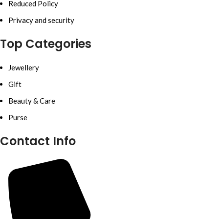
Reduced Policy
Privacy and security
Top Categories
Jewellery
Gift
Beauty & Care
Purse
Contact Info