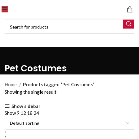
Pet Costumes
Home
Products tagged “Pet Costumes”
Showing the single result
Show sidebar
Show
9
12
18
24