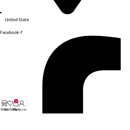
United State
Facebook-f
0
Shop
Wishlist
Cart
My account