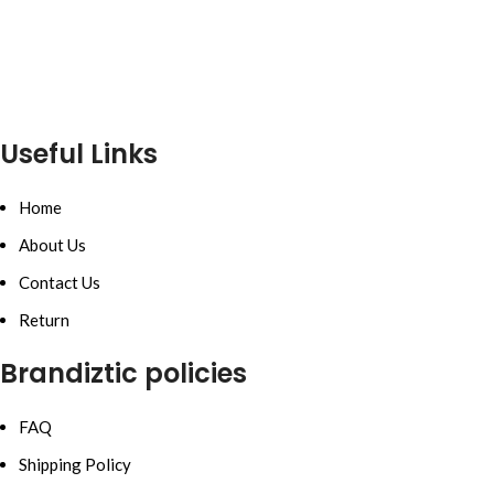
Useful Links
Home
About Us
Contact Us
Return
Brandiztic policies
FAQ
Shipping Policy