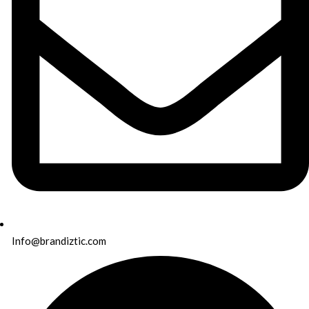
Info@brandiztic.com