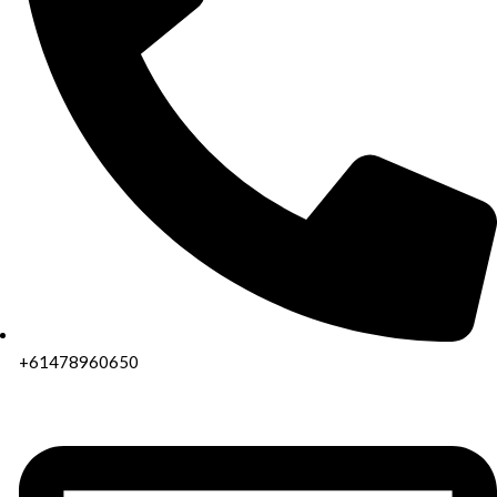
+61478960650