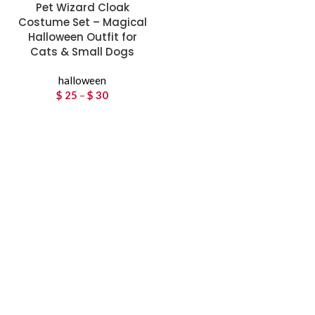
Pet Wizard Cloak
Costume Set – Magical
Halloween Outfit for
Cats & Small Dogs
halloween
$
25
–
$
30
Price
range:
$ 25
through
$ 30