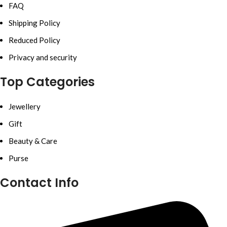
FAQ
Shipping Policy
Reduced Policy
Privacy and security
Top Categories
Jewellery
Gift
Beauty & Care
Purse
Contact Info