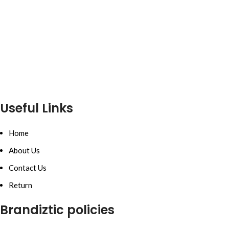
Useful Links
Home
About Us
Contact Us
Return
Brandiztic policies