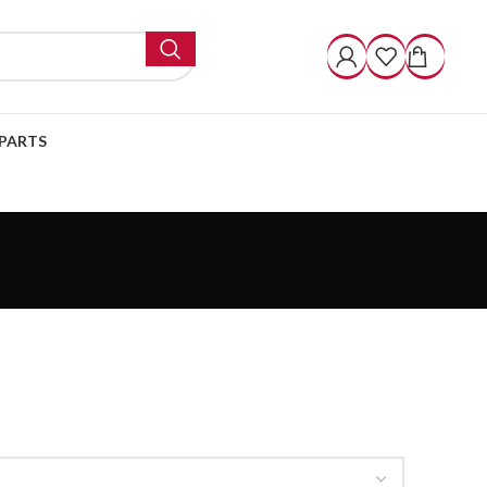
PARTS