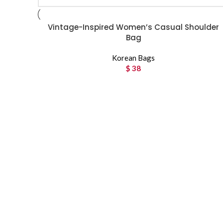
Vintage-Inspired Women’s Casual Shoulder
Bag
Korean Bags
$
38