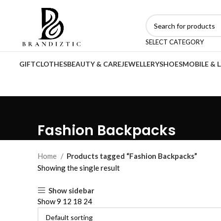
SELECT CATEGORY
GIFT
CLOTHES
BEAUTY & CARE
JEWELLERY
SHOES
MOBILE & 
Fashion Backpacks
Home
Products tagged “Fashion Backpacks”
Showing the single result
Show sidebar
Show
9
12
18
24