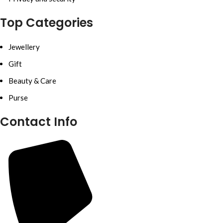
Top Categories
Jewellery
Gift
Beauty & Care
Purse
Contact Info