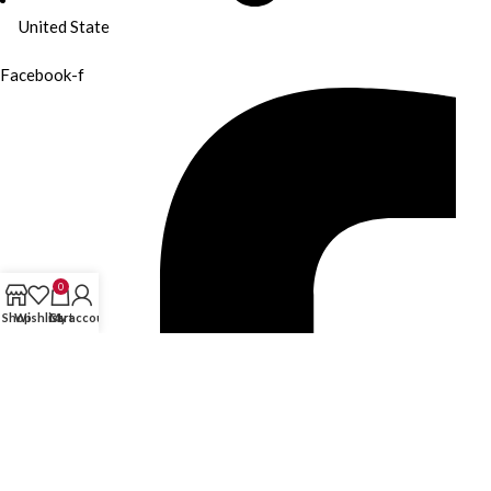
United State
Facebook-f
0
Shop
Wishlist
Cart
My account