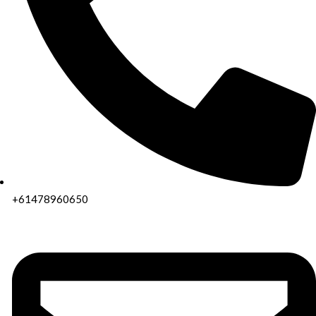
+61478960650