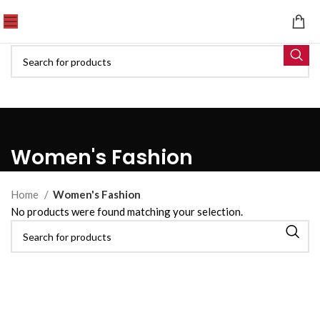
Women's Fashion
Home
Women's Fashion
No products were found matching your selection.