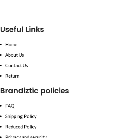
Useful Links
Home
About Us
Contact Us
Return
Brandiztic policies
FAQ
Shipping Policy
Reduced Policy
Privacy and security