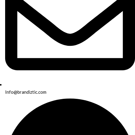
Info@brandiztic.com