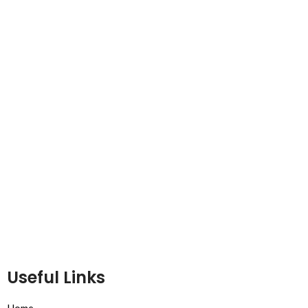
Useful Links