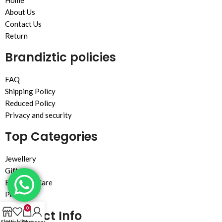
Home
About Us
Contact Us
Return
Brandiztic policies
FAQ
Shipping Policy
Reduced Policy
Privacy and security
Top Categories
Jewellery
Gift
Beauty & Care
Purse
0
Contact Info
Shop
Wishlist
Cart
My account