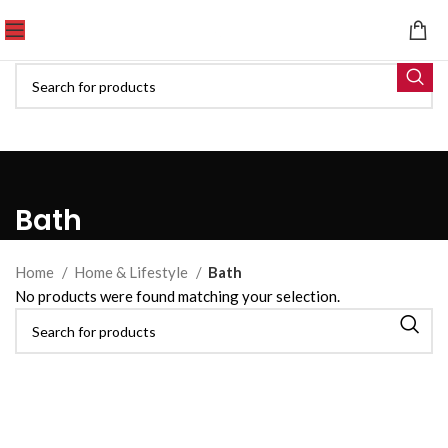
Bath
Home
Home & Lifestyle
Bath
No products were found matching your selection.