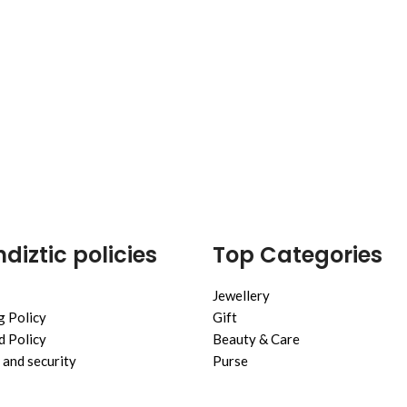
diztic policies
Top Categories
Jewellery
g Policy
Gift
 Policy
Beauty & Care
 and security
Purse