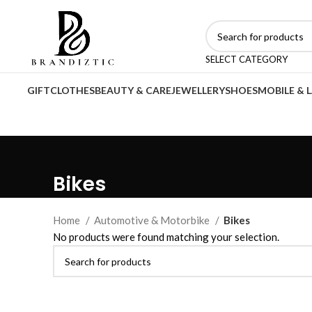
SELECT CATEGORY
GIFT
CLOTHES
BEAUTY & CARE
JEWELLERY
SHOES
MOBILE & 
Bikes
Home
Automotive & Motorbike
Bikes
No products were found matching your selection.