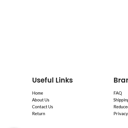
Useful Links
Bran
Home
FAQ
About Us
Shippin
Contact Us
Reduced
Return
Privacy