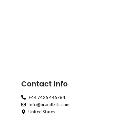
Contact Info
+44 7426 446784
Info@brandiztic.com
United States