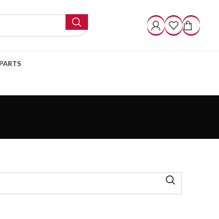
PARTS