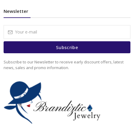
Newsletter
Subscribe
Subscribe to our Newsletter to receive early discount offers, latest
news, sales and promo information.