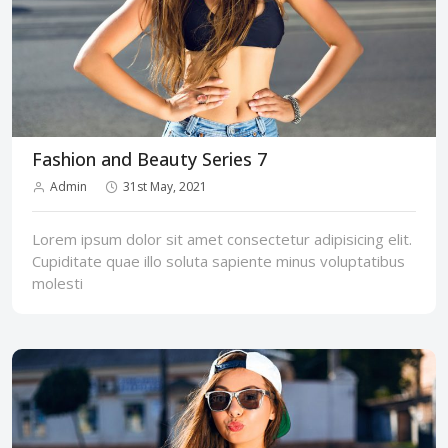
Fashion and Beauty Series 7
Admin
31st May, 2021
Lorem ipsum dolor sit amet consectetur adipisicing elit.
Cupiditate quae illo soluta sapiente minus voluptatibus
molesti