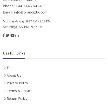
Phone:
+44 7448 642433
Email:
info@brandiztic.com
Monday-Friday:
9:27 PM - 9:27 PM
Saturday:
9:27 PM - 9:27 PM
Usefull Links
Faq
About Us
Privacy Policy
Terms & Service
Return Policy