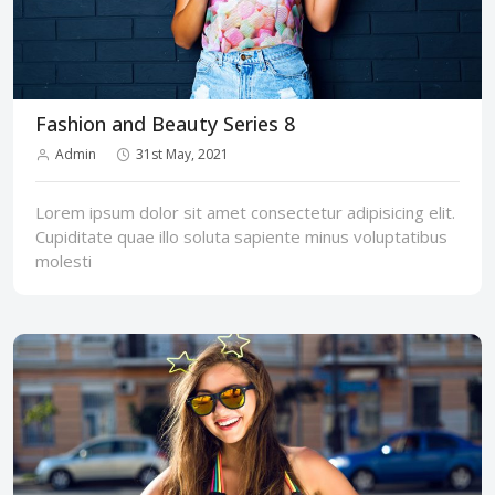
Fashion and Beauty Series 8
Admin
31st May, 2021
Lorem ipsum dolor sit amet consectetur adipisicing elit.
Cupiditate quae illo soluta sapiente minus voluptatibus
molesti