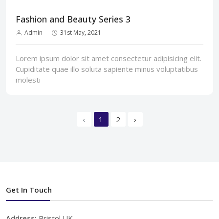
Fashion and Beauty Series 3
Admin
31st May, 2021
Lorem ipsum dolor sit amet consectetur adipisicing elit.
Cupiditate quae illo soluta sapiente minus voluptatibus
molesti
‹
1
2
›
Get In Touch
Address:
Bristol,UK