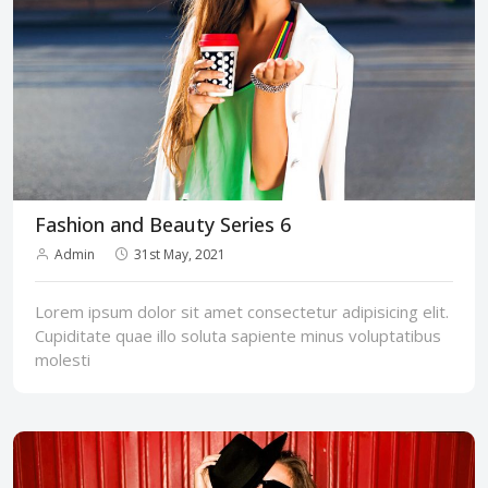
Fashion and Beauty Series 6
Admin
31st May, 2021
Lorem ipsum dolor sit amet consectetur adipisicing elit.
Cupiditate quae illo soluta sapiente minus voluptatibus
molesti