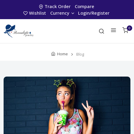
Track Order
Compare
Wishlist
Currency
Login/Register
0
Home
Blog