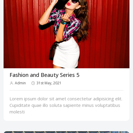
Fashion and Beauty Series 5
Admin
31st May, 2021
Lorem ipsum dolor sit amet consectetur adipisicing elit.
Cupiditate quae illo soluta sapiente minus voluptatibus
molesti