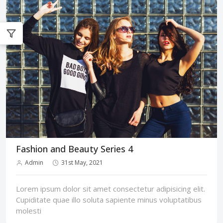
Fashion and Beauty Series 4
Admin
31st May, 2021
Lorem ipsum dolor sit amet consectetur adipisicing elit.
Cupiditate quae illo soluta sapiente minus voluptatibus
molesti