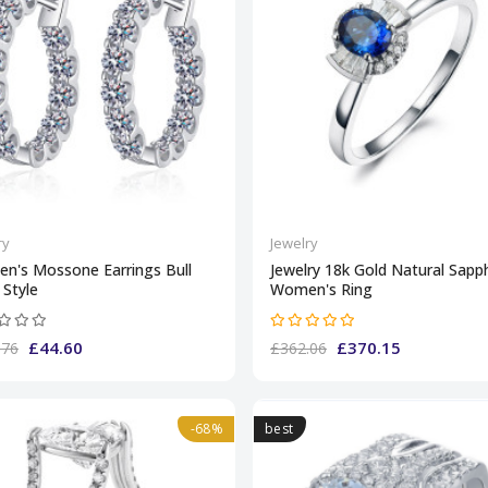
ry
Jewelry
n's Mossone Earrings Bull
Jewelry 18k Gold Natural Sapph
Style
Women's Ring
£44.60
£370.15
.76
£362.06
-68%
best