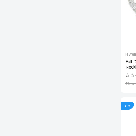
Jewel
Full 
Neck
£55.
top