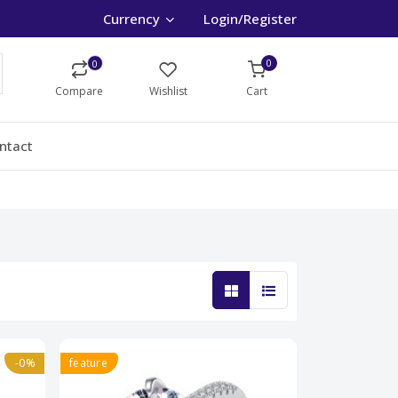
Currency
Login/Register
0
0
Compare
Wishlist
Cart
ntact
-0%
feature