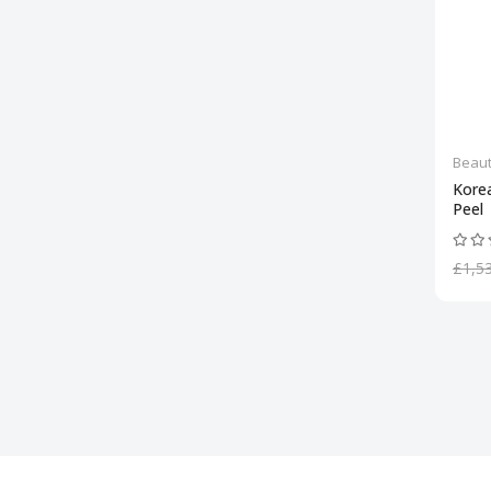
Beaut
Kore
Peel
£1,5