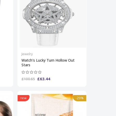
Jewelry
Watch's Lucky Turn Hollow Out
Stars
£63.44
£100.65
new
-29%