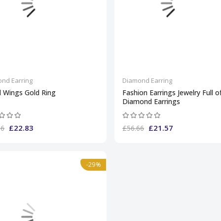
nd Earring
Diamond Earring
l Wings Gold Ring
Fashion Earrings Jewelry Full o
Diamond Earrings
£22.83
£21.57
66
£56.66
-29%