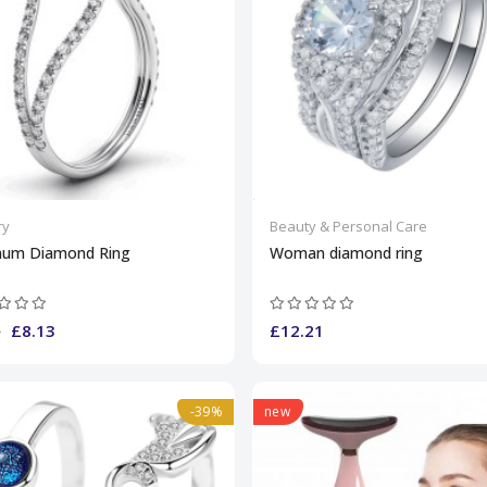
ry
Beauty & Personal Care
inum Diamond Ring
Woman diamond ring
£8.13
£12.21
0
-39%
new