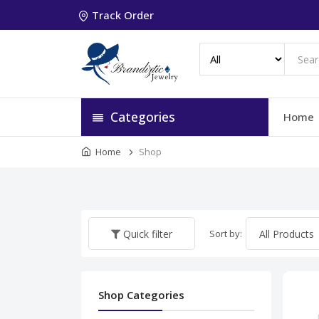
Track Order
Categories
Home
Home
Shop
Sort by:
Quick filter
Shop Categories