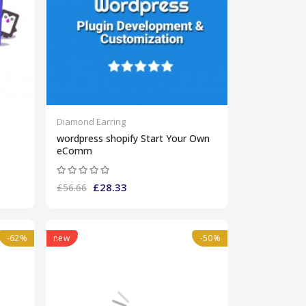
Diamond Earring
wordpress shopify Start Your Own
eComm
£28.33
£56.66
-62%
new
-50%