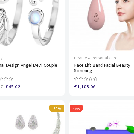
ry
Beauty & Personal Care
nal Design Angel Devil Couple
Face Lift Band Facial Beauty
Slimming
£45.02
£1,103.06
87
-53%
new