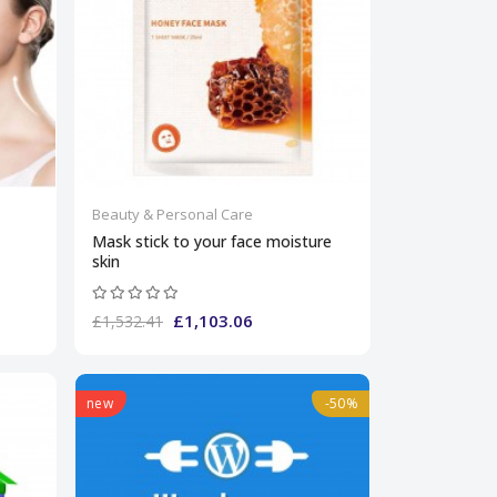
Beauty & Personal Care
Mask stick to your face moisture
skin
£1,103.06
£1,532.41
new
-50%