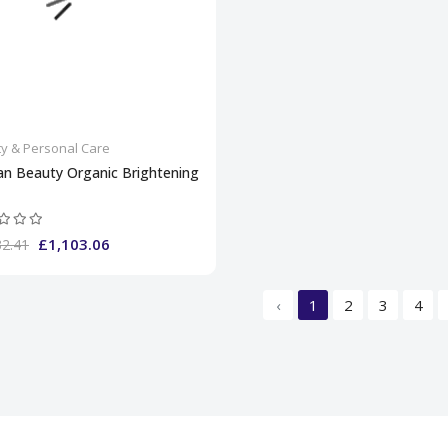
y & Personal Care
an Beauty Organic Brightening
£1,103.06
32.41
‹
1
2
3
4