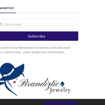
wsletter
Subscribe
scribe to our Newsletter to receive early discount
ers, latest news, sales and promo information.