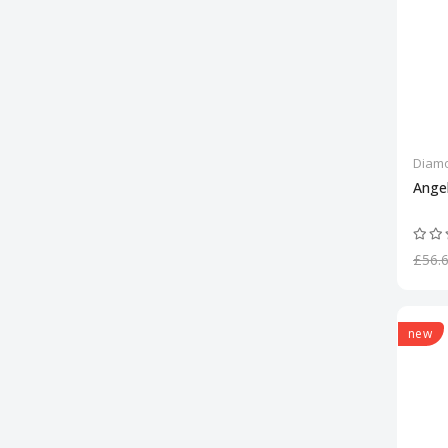
Diamo
Ange
£56.
new