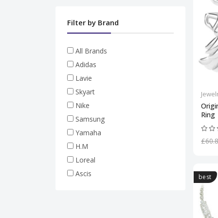
Filter by Brand
All Brands
Adidas
Lavie
Skyart
Jewel
Nike
Origi
Ring
Samsung
Yamaha
£60.
H.M
Loreal
Ascis
best