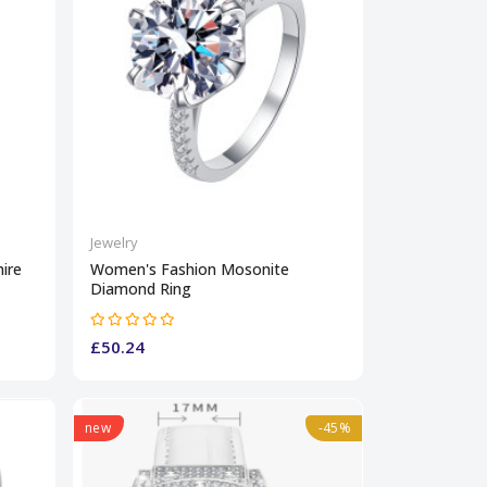
Jewelry
ire
Women's Fashion Mosonite
Diamond Ring
£50.24
new
-45%