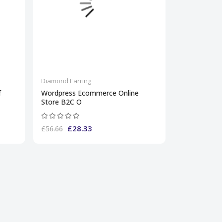
Diamond Earring
f
Wordpress Ecommerce Online
Store B2C O
£28.33
£56.66