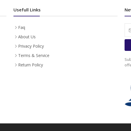
Usefull Links
Ne
Faq
About Us
Privacy Policy
Terms & Service
Sub
Return Policy
off