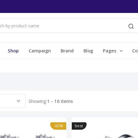
Shop
Campaign
Brand
Blog
Pages
Co
Showing:
1 - 16 items
-60%
best