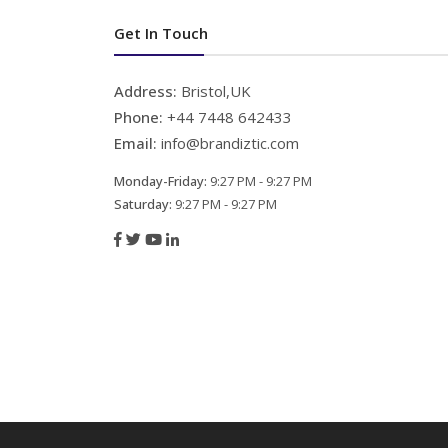
Get In Touch
Address:
Bristol,UK
Phone:
+44 7448 642433
Email:
info@brandiztic.com
Monday-Friday:
9:27 PM - 9:27 PM
Saturday:
9:27 PM - 9:27 PM