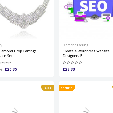
ry
Diamond Earring
Diamond Drop Earrings
Create a Wordpress Website
lace Set
Designers E
£26.35
£28.33
76
-60%
feature