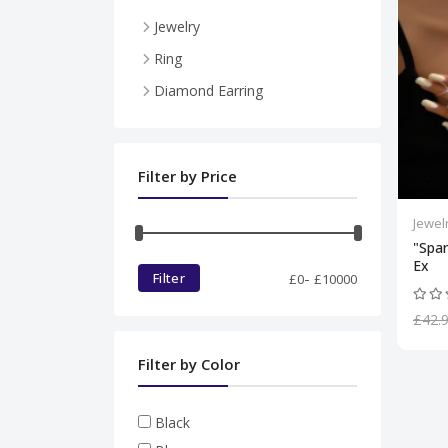
Jewelry
Necklace
Ring
Pendent
Diamond Earring
Ring
Diamond set
Filter by Price
Bracelet
Jewel
"Spar
Ex
-
Filter
£
0
£
10000
£42.
Filter by Color
Black