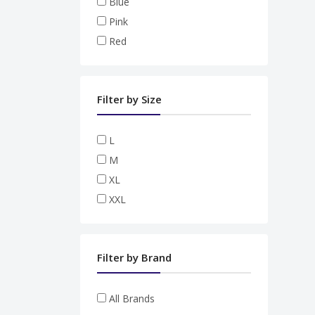
Blue
Pink
Red
Filter by Size
L
M
XL
XXL
Filter by Brand
All Brands