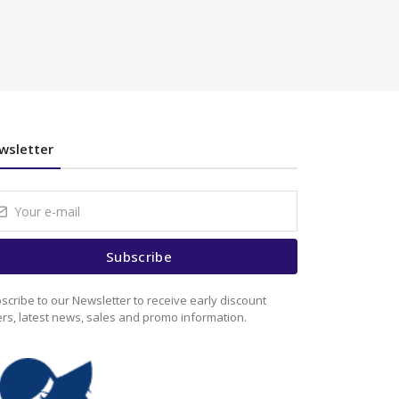
wsletter
Subscribe
scribe to our Newsletter to receive early discount
ers, latest news, sales and promo information.