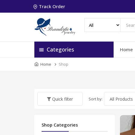
Track Order
Categories
Home
Home
Shop
Sort by:
Quick filter
Shop Categories