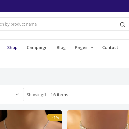
Shop
Campaign
Blog
Pages
Contact
Showing:
1 - 16 items
-47%