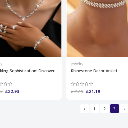
ry
Jewelry
kling Sophistication: Discover
Rhinestone Decor Anklet
£22.93
£21.19
93
£41.19
‹
1
2
3
›