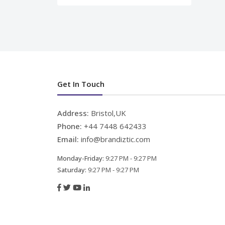
Get In Touch
Address:
Bristol,UK
Phone:
+44 7448 642433
Email:
info@brandiztic.com
Monday-Friday:
9:27 PM - 9:27 PM
Saturday:
9:27 PM - 9:27 PM