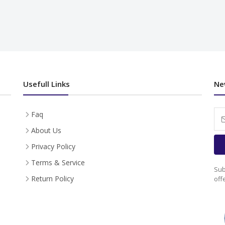
Usefull Links
Ne
Faq
About Us
Privacy Policy
Terms & Service
Sub
Return Policy
off