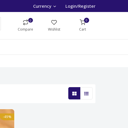
Currency
Login/Register
0
0
Compare
Wishlist
Cart
-49%