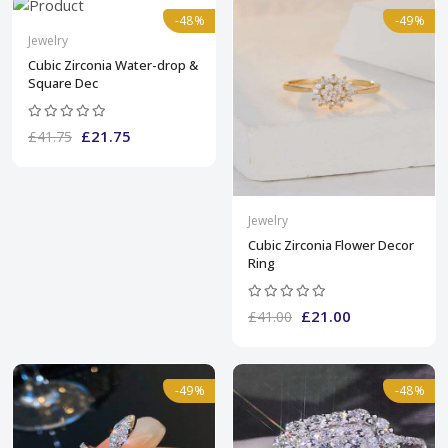
-48%
-49%
Jewelry
Cubic Zirconia Water-drop &
Square Dec
£21.75
£41.75
Jewelry
Cubic Zirconia Flower Decor
Ring
£21.00
£41.00
-49%
-48%