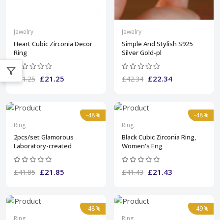
Jewelry
Jewelry
Heart Cubic Zirconia Decor
Simple And Stylish S925
Ring
Silver Gold-pl
£21.25
£22.34
£41.25
£42.34
-48%
-48%
Ring
Ring
2pcs/set Glamorous
Black Cubic Zirconia Ring,
Laboratory-created
Women's Eng
£21.85
£21.43
£41.85
£41.43
-48%
-49%
Ring
Ring