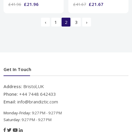
£21.96
£21.67
£41.96
£41.67
‹
1
2
3
›
Get In Touch
Address:
Bristol,UK
Phone:
+44 7448 642433
Email:
info@brandiztic.com
Monday-Friday:
9:27 PM - 9:27 PM
Saturday:
9:27 PM - 9:27 PM