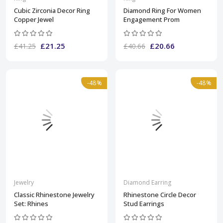
Cubic Zirconia Decor Ring
Diamond Ring For Women
Copper Jewel
Engagement Prom
£21.25
£20.66
£41.25
£40.66
-48%
-48%
Jewelry
Diamond Earring
Classic Rhinestone Jewelry
Rhinestone Circle Decor
Set: Rhines
Stud Earrings