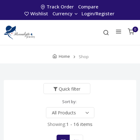
Track Order
Compare
Wishlist
Currency
Login/Register
0
Home
Shop
Quick filter
Sort by:
Showing:
1 - 16 items