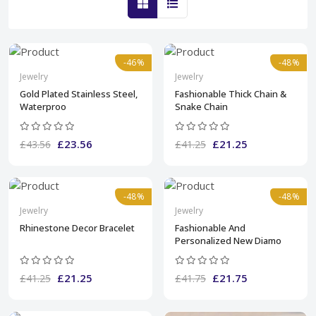
-46%
-48%
Jewelry
Jewelry
Gold Plated Stainless Steel,
Fashionable Thick Chain &
Waterproo
Snake Chain
£23.56
£21.25
£43.56
£41.25
-48%
-48%
Jewelry
Jewelry
Rhinestone Decor Bracelet
Fashionable And
Personalized New Diamo
£21.25
£21.75
£41.25
£41.75