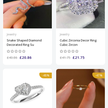
Jewelry
Jewelry
Snake Shaped Diamond
Cubic Zirconia Decor Ring
Decorated Ring Su
Cubic Zircon
£20.86
£21.75
£40.86
£41.75
-48%
-47%