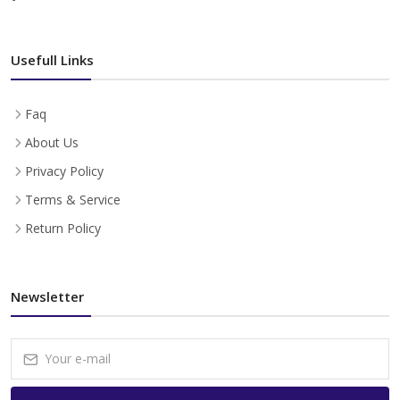
Usefull Links
Faq
About Us
Privacy Policy
Terms & Service
Return Policy
Newsletter