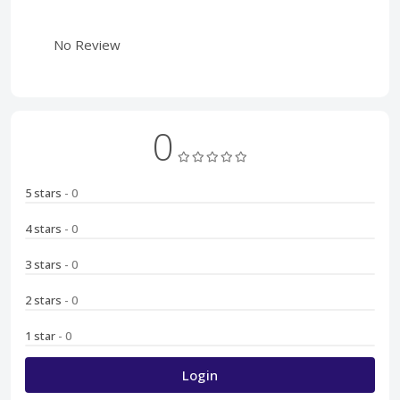
No Review
0
5 stars
- 0
4 stars
- 0
3 stars
- 0
2 stars
- 0
1 star
- 0
Login