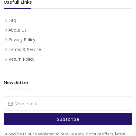
Usefull Links
Faq
About Us
Privacy Policy
Terms & Service
Return Policy
Newsletter
Subscribe
Subscribe to our Newsletter to receive early discount offers, latest