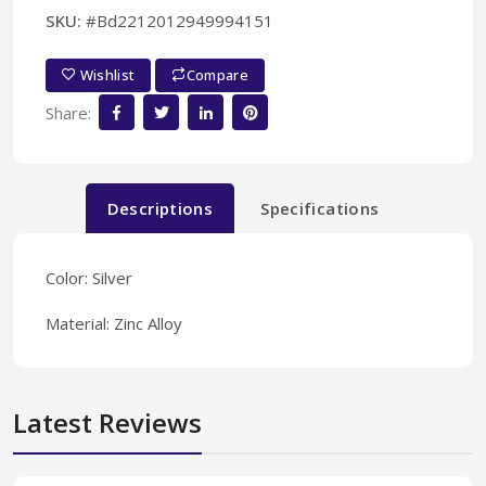
SKU:
#Bd2212012949994151
Wishlist
Compare
Share:
Descriptions
Specifications
Color: Silver
Material: Zinc Alloy
Latest Reviews