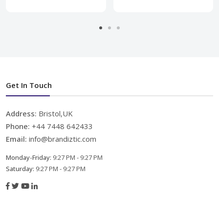
Get In Touch
Address:
Bristol,UK
Phone:
+44 7448 642433
Email:
info@brandiztic.com
Monday-Friday:
9:27 PM - 9:27 PM
Saturday:
9:27 PM - 9:27 PM