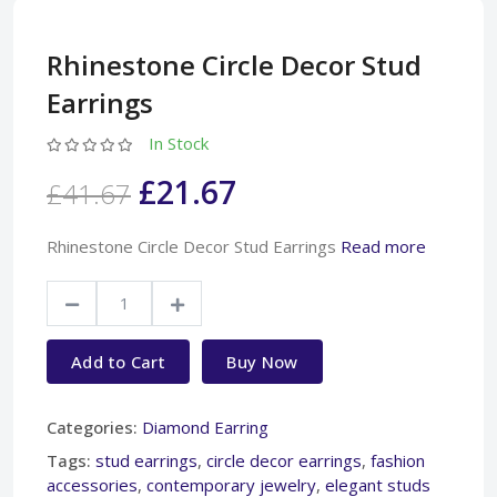
Rhinestone Circle Decor Stud
Earrings
In Stock
£21.67
£41.67
Rhinestone Circle Decor Stud Earrings
Read more
Add to Cart
Buy Now
Categories:
Diamond Earring
Tags:
stud earrings
,
circle decor earrings
,
fashion
accessories
,
contemporary jewelry
,
elegant studs