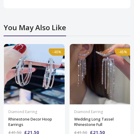
You May Also Like
-48%
-48%
-48%
-48%
Diamond Earring
Diamond Earring
Rhinestone Decor Hoop
Wedding Long Tassel
Earrings
Rhinestone Full
£21.50
£21.50
£41.50
£41.50