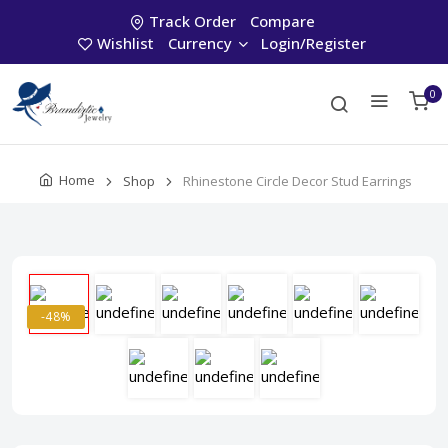
Track Order
Compare
Wishlist
Currency
Login/Register
0
Home
Shop
Rhinestone Circle Decor Stud Earrings
-48%