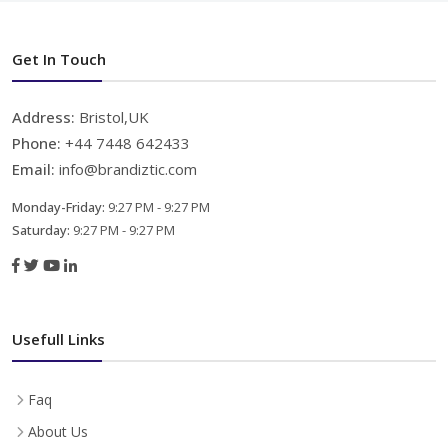
Get In Touch
Address:
Bristol,UK
Phone:
+44 7448 642433
Email:
info@brandiztic.com
Monday-Friday:
9:27 PM - 9:27 PM
Saturday:
9:27 PM - 9:27 PM
Usefull Links
Faq
About Us