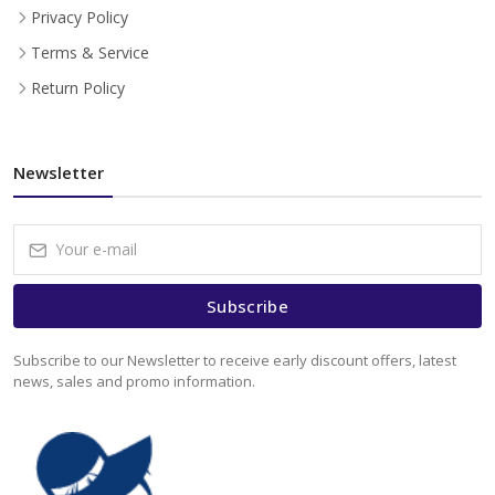
Privacy Policy
Terms & Service
Return Policy
Newsletter
Subscribe
Subscribe to our Newsletter to receive early discount offers, latest
news, sales and promo information.