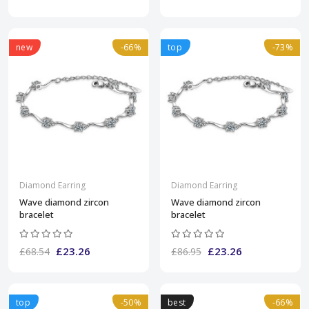
new
-66%
top
-73%
Diamond Earring
Diamond Earring
Wave diamond zircon
Wave diamond zircon
bracelet
bracelet
£23.26
£23.26
£68.54
£86.95
top
-50%
best
-66%