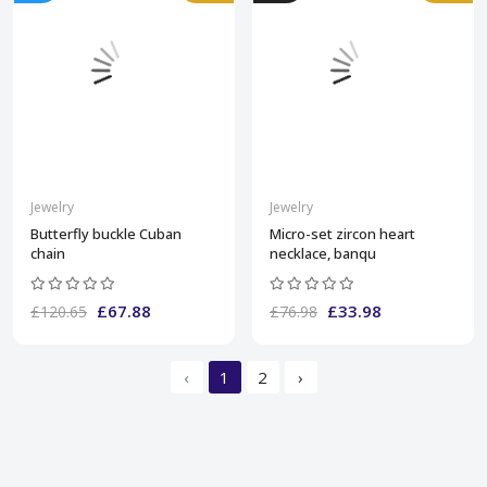
Jewelry
Jewelry
Butterfly buckle Cuban
Micro-set zircon heart
chain
necklace, banqu
£67.88
£33.98
£120.65
£76.98
‹
1
2
›