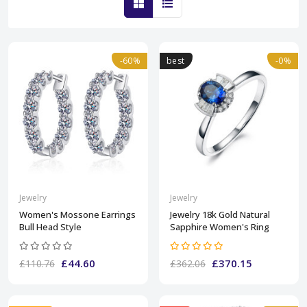
-60%
best
-0%
Jewelry
Jewelry
Women's Mossone Earrings
Jewelry 18k Gold Natural
Bull Head Style
Sapphire Women's Ring
£44.60
£370.15
£110.76
£362.06