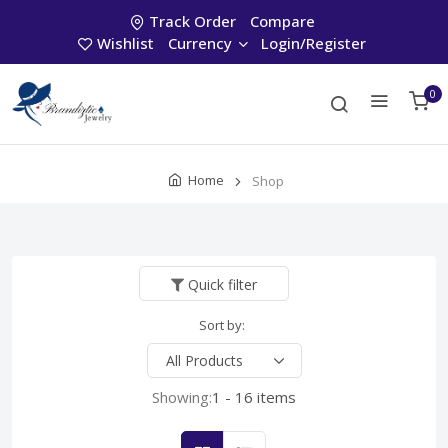
Track Order
Compare
Wishlist
Currency
Login/Register
0
Home
Shop
Quick filter
Sort by:
Showing:
1 - 16 items