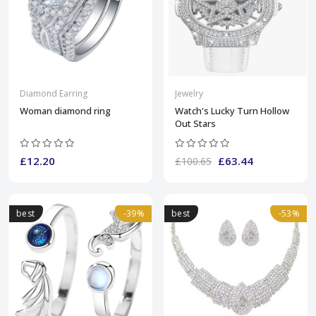
Diamond Earring
Jewelry
Woman diamond ring
Watch's Lucky Turn Hollow
Out Stars
£12.20
£63.44
£100.65
best
-39%
best
-53%