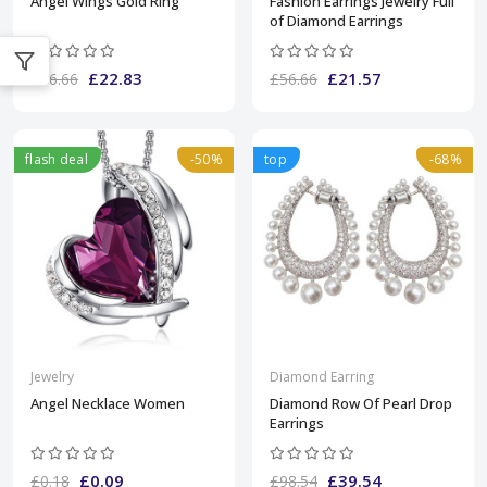
Angel Wings Gold Ring
Fashion Earrings Jewelry Full
of Diamond Earrings
£22.83
£21.57
£56.66
£56.66
flash deal
-50%
top
-68%
Jewelry
Diamond Earring
Angel Necklace Women
Diamond Row Of Pearl Drop
Earrings
£0.09
£39.54
£0.18
£98.54