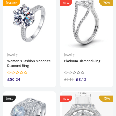
feature
new
-70%
Jewelry
Jewelry
Women's Fashion Mosonite
Platinum Diamond Ring
Diamond Ring
£50.24
£8.12
£0.10
best
new
-45%