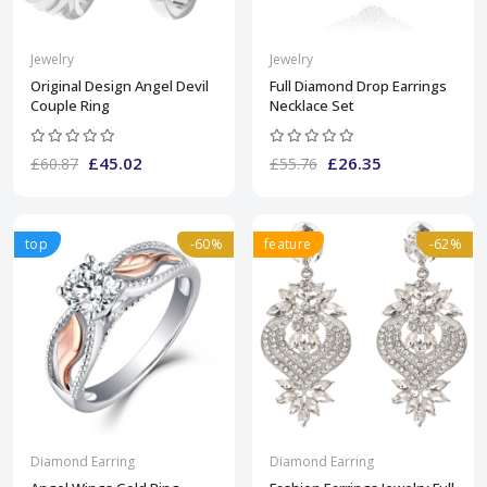
Jewelry
Jewelry
Original Design Angel Devil
Full Diamond Drop Earrings
Couple Ring
Necklace Set
£45.02
£26.35
£60.87
£55.76
top
-60%
feature
-62%
Diamond Earring
Diamond Earring