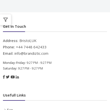
Get In Touch
Address:
Bristol,UK
Phone:
+44 7448 642433
Email:
info@brandiztic.com
Monday-Friday:
9:27 PM - 9:27 PM
Saturday:
9:27 PM - 9:27 PM
Usefull Links
Faq