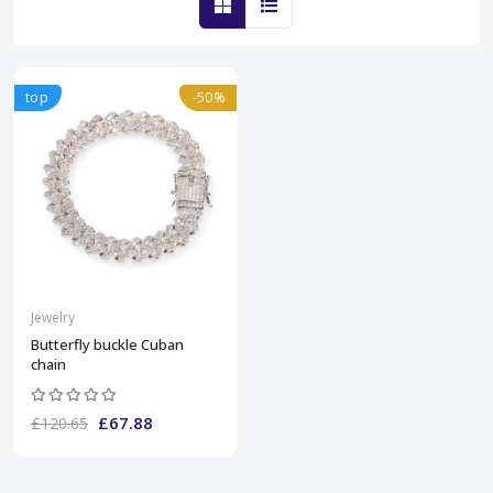
top
-50%
Jewelry
Butterfly buckle Cuban
chain
£67.88
£120.65