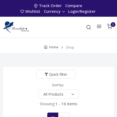
Track Order
Compare
Wishlist
Currency
Login/Register
0
Home
Shop
Quick filter
Sort by:
Showing:
1 - 16 items