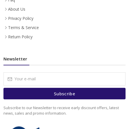
About Us
Privacy Policy
Terms & Service
Return Policy
Newsletter
Subscribe
Subscribe to our Newsletter to receive early discount offers, latest
news, sales and promo information.