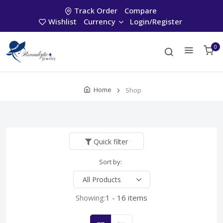
Track Order
Compare
Wishlist
Currency
Login/Register
0
Home
Shop
Quick filter
Sort by:
Showing:
1 - 16 items