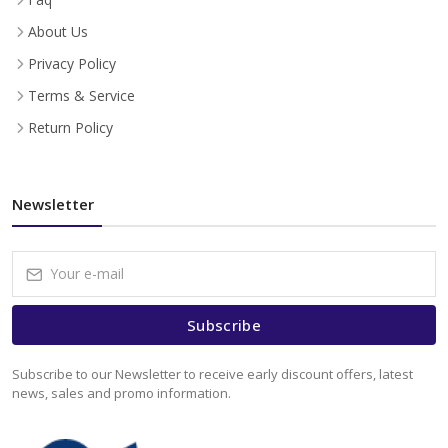
About Us
Privacy Policy
Terms & Service
Return Policy
Newsletter
Subscribe
Subscribe to our Newsletter to receive early discount offers, latest
news, sales and promo information.