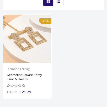
-48%
Diamond Earring
Geometric Square Spray
Paint & Electro
£21.25
£41.25