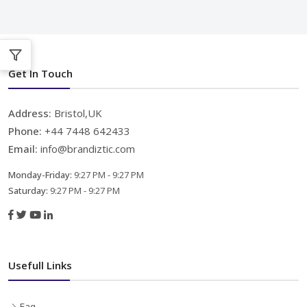
Get In Touch
Address:
Bristol,UK
Phone:
+44 7448 642433
Email:
info@brandiztic.com
Monday-Friday:
9:27 PM - 9:27 PM
Saturday:
9:27 PM - 9:27 PM
Usefull Links
Faq