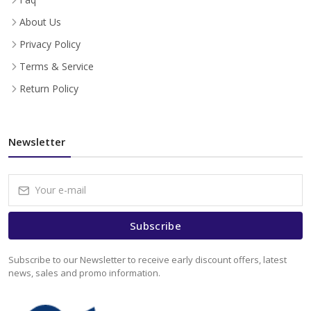
About Us
Privacy Policy
Terms & Service
Return Policy
Newsletter
Subscribe
Subscribe to our Newsletter to receive early discount offers, latest
news, sales and promo information.