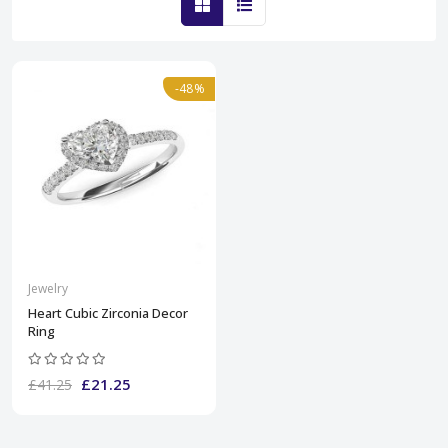
-48%
Jewelry
Heart Cubic Zirconia Decor
Ring
£21.25
£41.25