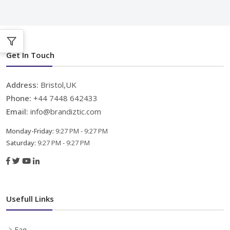
Get In Touch
Address:
Bristol,UK
Phone:
+44 7448 642433
Email:
info@brandiztic.com
Monday-Friday:
9:27 PM - 9:27 PM
Saturday:
9:27 PM - 9:27 PM
Usefull Links
Faq