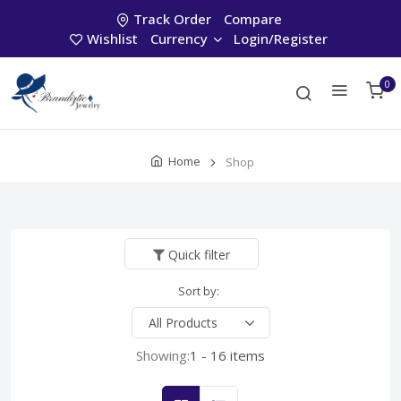
Track Order
Compare
Wishlist
Currency
Login/Register
0
Home
Shop
Quick filter
Sort by:
Showing:
1 - 16 items