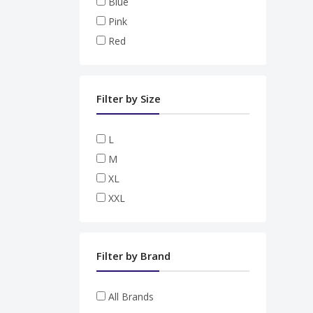
Blue
Pink
Red
Filter by Size
L
M
XL
XXL
Filter by Brand
All Brands