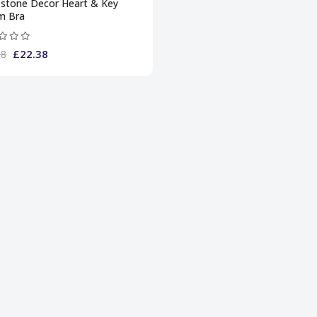
estone Decor Heart & Key
m Bra
£22.38
38