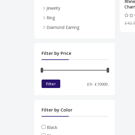
Rhin
Char
Jewelry
Necklace
Ring
£42.
Pendent
Diamond Earring
Ring
Diamond set
Filter by Price
Bracelet
-
Filter
£
0
£
10000
Filter by Color
Black