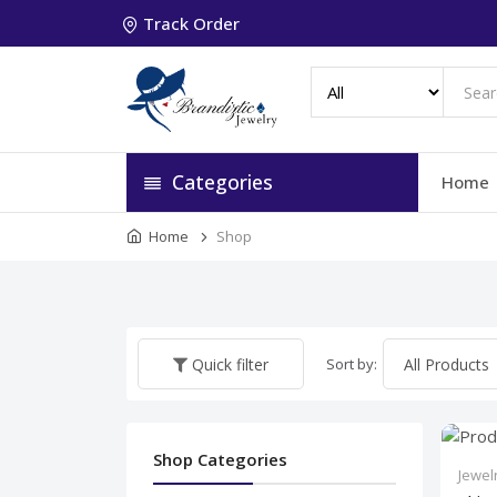
Track Order
Categories
Home
Home
Shop
Sort by:
Quick filter
Shop Categories
Jewel