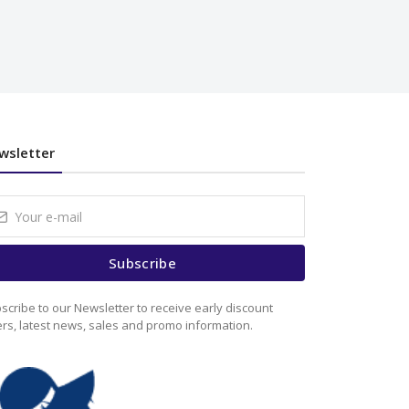
wsletter
Subscribe
scribe to our Newsletter to receive early discount
ers, latest news, sales and promo information.