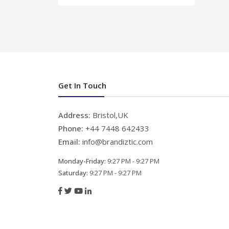
Get In Touch
Address:
Bristol,UK
Phone:
+44 7448 642433
Email:
info@brandiztic.com
Monday-Friday:
9:27 PM - 9:27 PM
Saturday:
9:27 PM - 9:27 PM