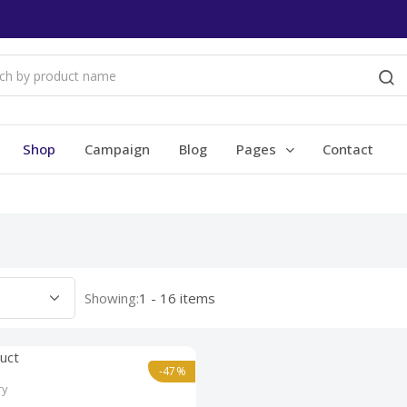
Shop
Campaign
Blog
Pages
Contact
Showing:
1 - 16 items
-47%
ry