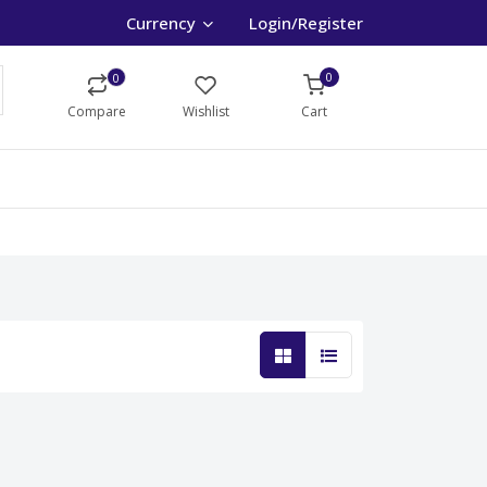
Currency
Login/Register
0
0
Compare
Wishlist
Cart