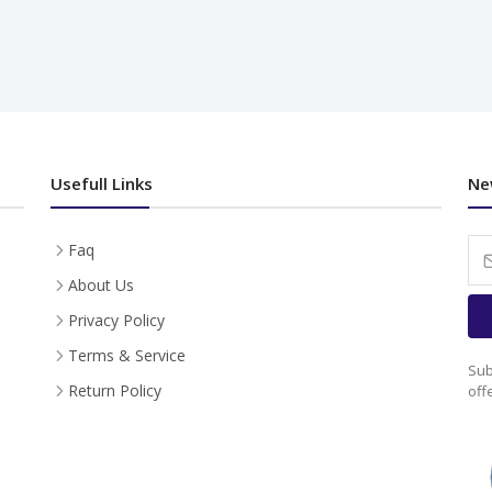
Usefull Links
Ne
Faq
About Us
Privacy Policy
Terms & Service
Sub
Return Policy
off