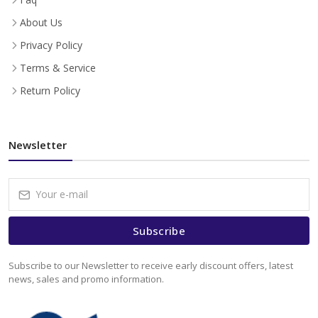
About Us
Privacy Policy
Terms & Service
Return Policy
Newsletter
Subscribe
Subscribe to our Newsletter to receive early discount offers, latest
news, sales and promo information.