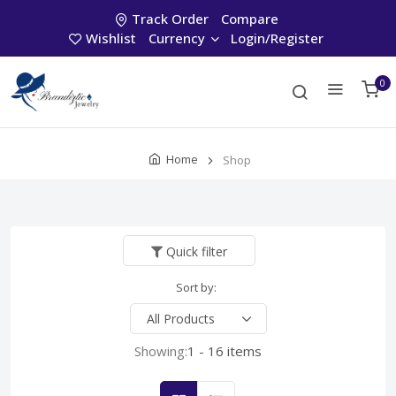
Track Order
Compare
Wishlist
Currency
Login/Register
0
Home
Shop
Quick filter
Sort by:
Showing:
1 - 16 items