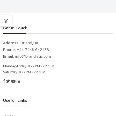
Get In Touch
Address:
Bristol,UK
Phone:
+44 7448 642433
Email:
info@brandiztic.com
Monday-Friday:
9:27 PM - 9:27 PM
Saturday:
9:27 PM - 9:27 PM
Usefull Links
Faq