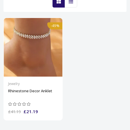
-49%
Jewelry
Rhinestone Decor Anklet
£21.19
£41.19