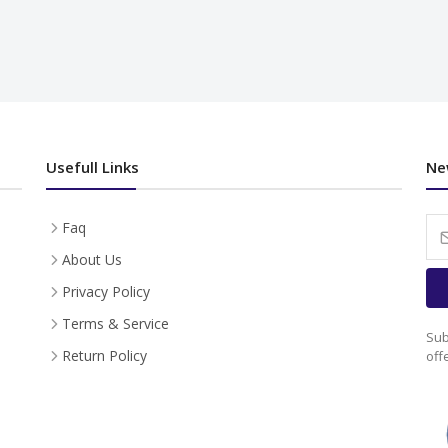
Usefull Links
Ne
Faq
About Us
Privacy Policy
Terms & Service
Sub
Return Policy
off