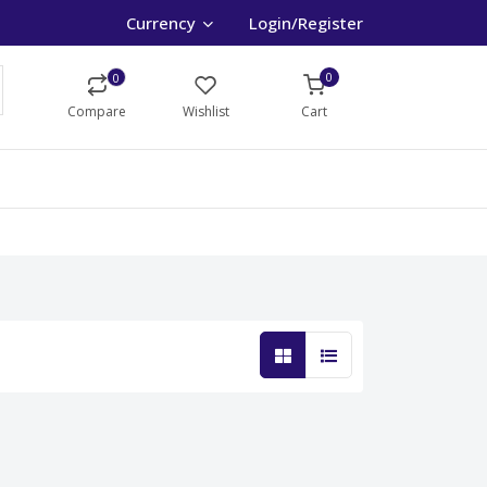
Currency
Login/Register
0
0
Compare
Wishlist
Cart