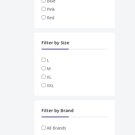
Blue
Pink
Red
Filter by Size
L
M
XL
XXL
Filter by Brand
All Brands