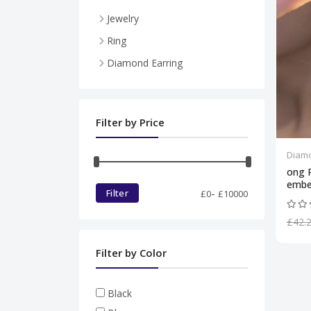
Jewelry
Necklace
Ring
Pendent
Diamond Earring
Ring
Diamond set
Filter by Price
Bracelet
Diamo
ong 
embe
-
Filter
£
0
£
10000
£42.
Filter by Color
Black