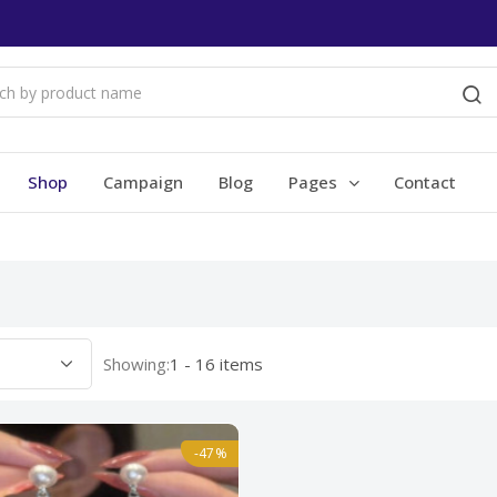
Shop
Campaign
Blog
Pages
Contact
Showing:
1 - 16 items
-47%