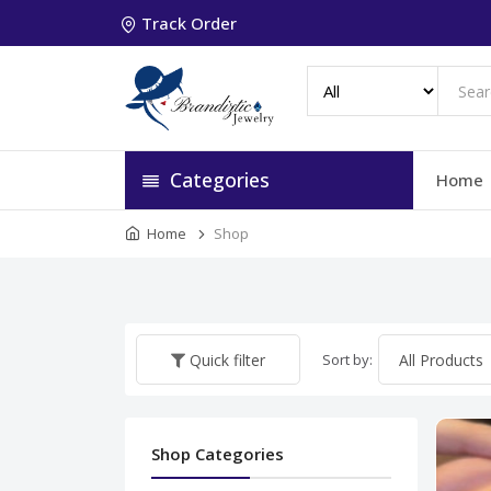
Track Order
Categories
Home
Home
Shop
Sort by:
Quick filter
Shop Categories