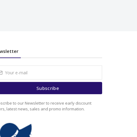
wsletter
Subscribe
scribe to our Newsletter to receive early discount
ers, latest news, sales and promo information.