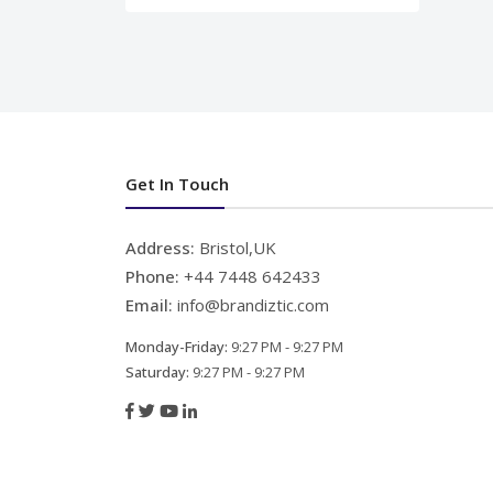
Get In Touch
Address:
Bristol,UK
Phone:
+44 7448 642433
Email:
info@brandiztic.com
Monday-Friday:
9:27 PM - 9:27 PM
Saturday:
9:27 PM - 9:27 PM