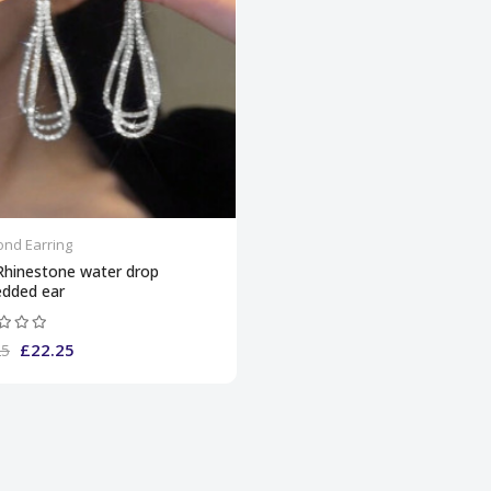
nd Earring
Rhinestone water drop
dded ear
£22.25
25