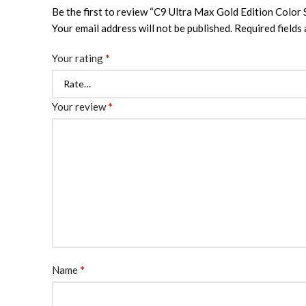
Be the first to review “C9 Ultra Max Gold Edition Color
Your email address will not be published.
Required fields
*
Your rating
*
Your review
*
Name