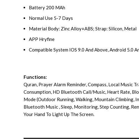
Battery 200 MAh
Normal Use 5-7 Days
Material Body: Zinc Alloy+ABS; Strap: Silicon, Metal
APP Hryfine
Compatible System IOS 9.0 And Above, Android 5.0 
Functions:
Quran, Prayer Alarm Reminder, Compass, Local Music Tr
Consumption, HD Bluetooth Call/Music, Heart Rate, Bl
Mode (Outdoor Running, Walking, Mountain Climbing, In
Bluetooth Music , Sleep, Monitoring, Step Counting, Rem
Your Hand To Light Up The Screen.