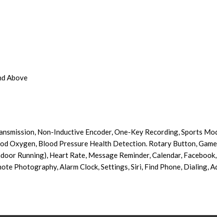
And Above
ansmission, Non-Inductive Encoder, One-Key Recording, Sports Mod
ood Oxygen, Blood Pressure Health Detection. Rotary Button, Game
door Running), Heart Rate, Message Reminder, Calendar, Facebook, 
ote Photography, Alarm Clock, Settings, Siri, Find Phone, Dialing, 