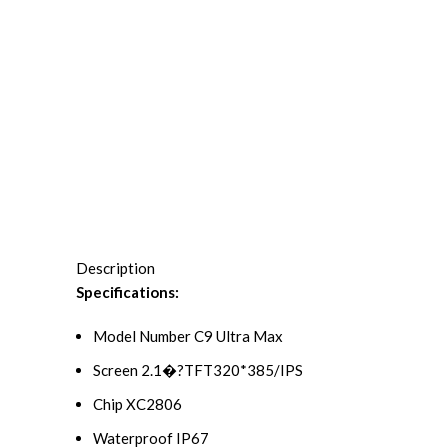
Description
Specifications:
Model Number C9 Ultra Max
Screen 2.1�?TFT320*385/IPS
Chip XC2806
Waterproof IP67