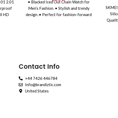
01 2.01
• Blacked Iced Out Chain Watch for
SKMEI 
erproof
Men’s Fashion. • Stylish and trendy
Sili
ll HD
design .• Perfect for fashion-forward
Qualit
ooth
individuals .•
Contact Info
+44 7426 446784
Info@brandiztic.com
United States