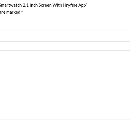
 Smartwatch 2.1 Inch Screen With Hryfine App”
*
 are marked