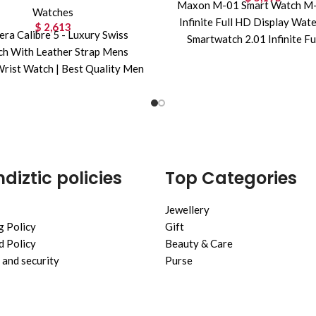
Maxon M-01 Smart Watch M-
Watches
Infinite Full HD Display Wat
$
2,613
era Calibre 5 - Luxury Swiss
Smartwatch 2.01 Infinite Fu
h With Leather Strap Mens
Display,Waterproof,Bluet
rist Watch | Best Quality Men
Call,Sports Mode,Free
Watch |
diztic policies
Top Categories
Jewellery
g Policy
Gift
 Policy
Beauty & Care
 and security
Purse