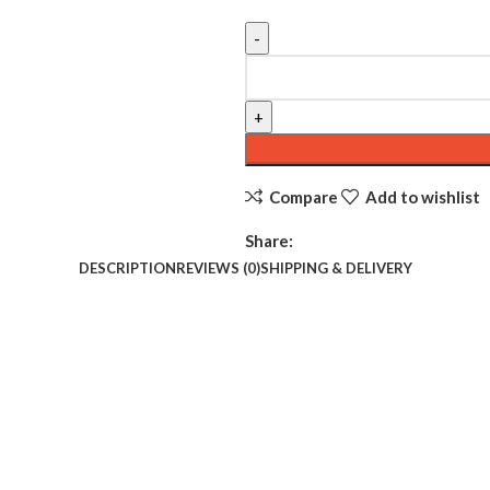
Compare
Add to wishlist
Share:
DESCRIPTION
REVIEWS (0)
SHIPPING & DELIVERY