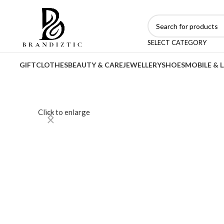
SELECT CATEGORY
GIFT
CLOTHES
BEAUTY & CARE
JEWELLERY
SHOES
MOBILE & 
Click to enlarge