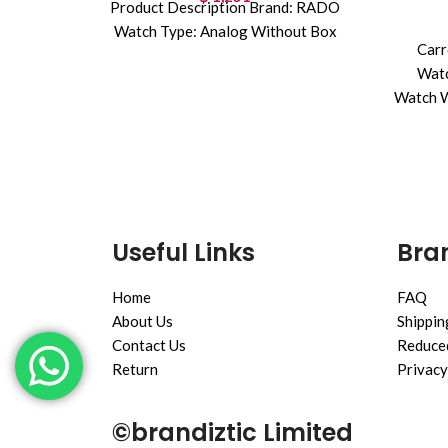
Product Description Brand: RADO
Watch Type: Analog Without Box
Carr
Watc
Watch W
Useful Links
Bran
Home
FAQ
About Us
Shippin
Contact Us
Reduced
Return
Privacy
©brandiztic Limited