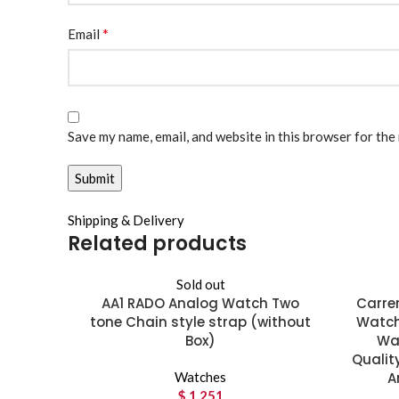
*
Email
Save my name, email, and website in this browser for the
Shipping & Delivery
Related products
Sold out
AA1 RADO Analog Watch Two
Carrer
tone Chain style strap (without
Watch
Box)
Wat
Qualit
Watches
A
$
1,251