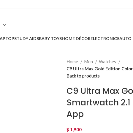
LAPTOP
STUDY AIDS
BABY TOYS
HOME DÉCOR
ELECTRONICS
AUTO 
Home
Men
Watches
C9 Ultra Max Gold Edition Colo
Back to products
C9 Ultra Max Go
Smartwatch 2.1 
App
$
1,900