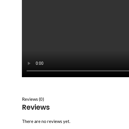
Reviews (0)
Reviews
There are no reviews yet.