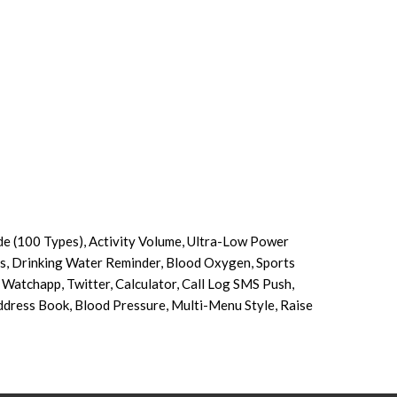
e (100 Types), Activity Volume, Ultra-Low Power
s, Drinking Water Reminder, Blood Oxygen, Sports
Watchapp, Twitter, Calculator, Call Log SMS Push,
Address Book, Blood Pressure, Multi-Menu Style, Raise