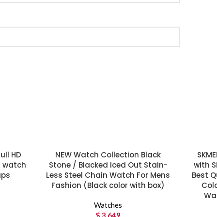
ull HD
NEW Watch Collection Black
SKME
t watch
Stone / Blacked Iced Out Stain-
with S
aps
Less Steel Chain Watch For Mens
Best Q
Fashion (Black color with box)
Colo
Wat
Watches
$
3,649