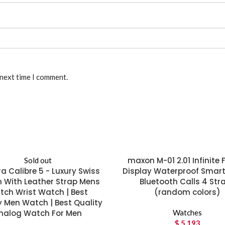
 next time I comment.
maxon M-01 2.01 Infinite F
Sold out
a Calibre 5 - Luxury Swiss
Display Waterproof Smar
 With Leather Strap Mens
Bluetooth Calls 4 Str
ch Wrist Watch | Best
(random colors)
y Men Watch | Best Quality
nalog Watch For Men
Watches
$
5,193