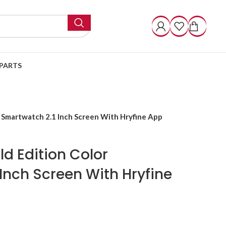
PARTS
r Smartwatch 2.1 Inch Screen With Hryfine App
ld Edition Color
Inch Screen With Hryfine