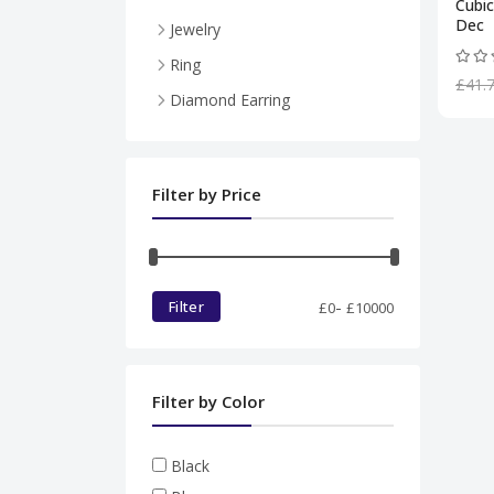
Cubic
Dec
Jewelry
Necklace
Ring
£41.
Pendent
Diamond Earring
Ring
Diamond set
Filter by Price
Bracelet
-
Filter
£
0
£
10000
Filter by Color
Black