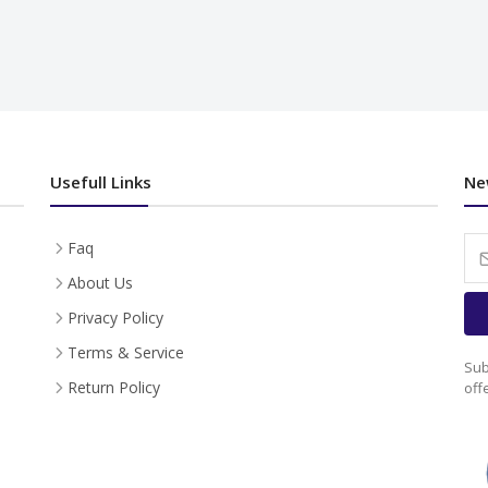
Usefull Links
Ne
Faq
About Us
Privacy Policy
Terms & Service
Sub
Return Policy
off