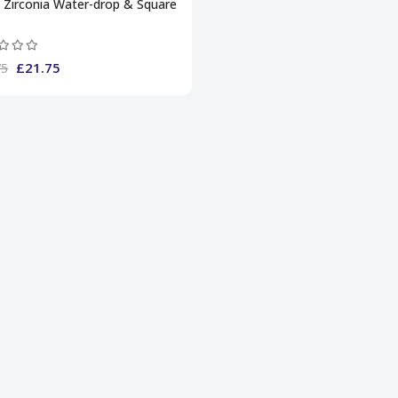
 Zirconia Water-drop & Square
£21.75
75