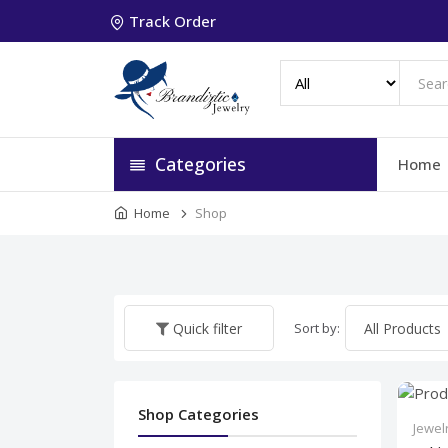
Track Order
Categories
Home
Home
Shop
Sort by:
Quick filter
Shop Categories
Jewel