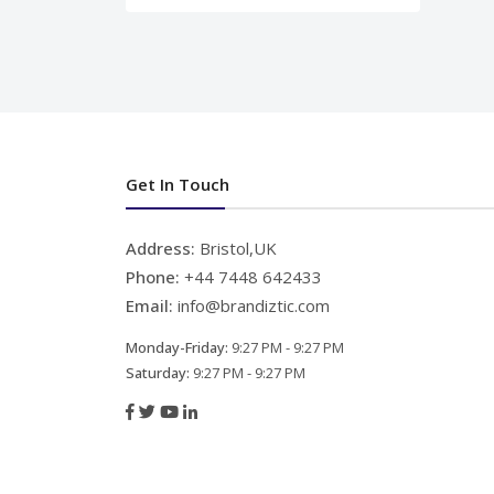
Get In Touch
Address:
Bristol,UK
Phone:
+44 7448 642433
Email:
info@brandiztic.com
Monday-Friday:
9:27 PM - 9:27 PM
Saturday:
9:27 PM - 9:27 PM