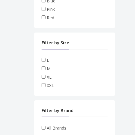
Blue
Pink
Red
Filter by Size
L
M
XL
XXL
Filter by Brand
All Brands