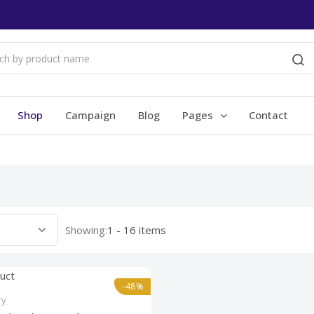
Shop
Campaign
Blog
Pages
Contact
Showing:
1 - 16 items
-48%
ry