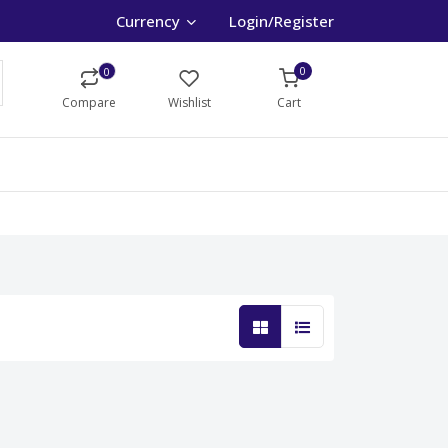
Currency
Login/Register
0
0
Compare
Wishlist
Cart