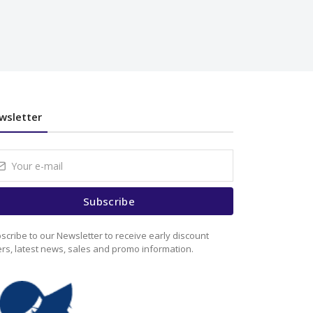
wsletter
Subscribe
scribe to our Newsletter to receive early discount
ers, latest news, sales and promo information.