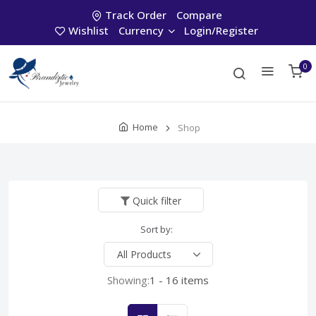
Track Order
Compare
Wishlist
Currency
Login/Register
0
Home
Shop
Quick filter
Sort by:
Showing:
1 - 16 items