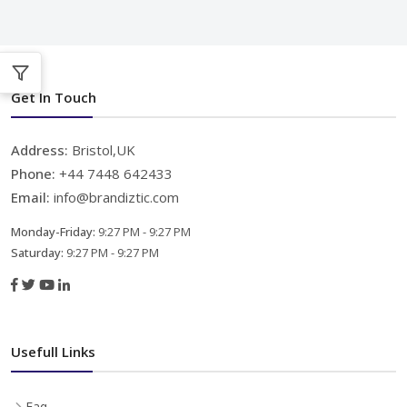
Get In Touch
Address:
Bristol,UK
Phone:
+44 7448 642433
Email:
info@brandiztic.com
Monday-Friday:
9:27 PM - 9:27 PM
Saturday:
9:27 PM - 9:27 PM
Usefull Links
Faq