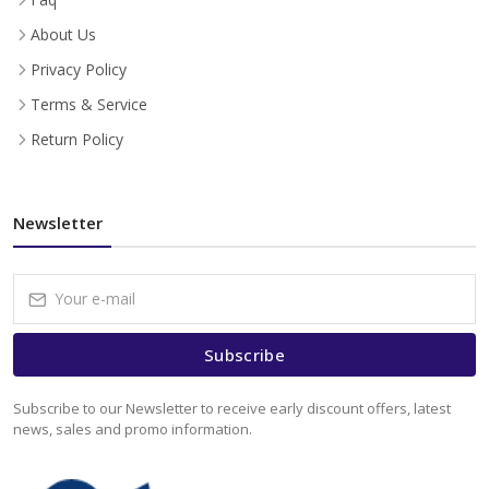
About Us
Privacy Policy
Terms & Service
Return Policy
Newsletter
Subscribe
Subscribe to our Newsletter to receive early discount offers, latest
news, sales and promo information.