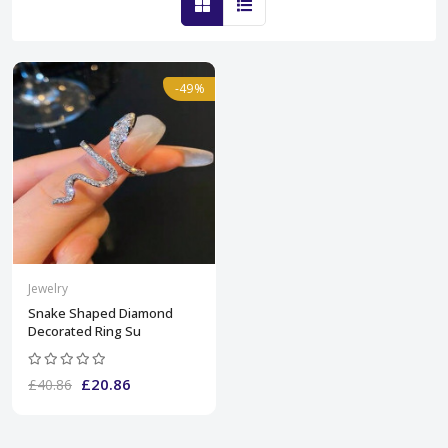
-49%
Jewelry
Snake Shaped Diamond
Decorated Ring Su
£20.86
£40.86